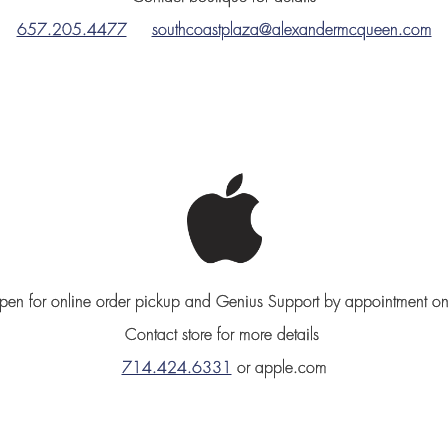
657.205.4477
southcoastplaza@alexandermcqueen.com
en for online order pickup and Genius Support by appointment on
Contact store for more details
714.424.6331
or apple.com