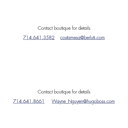
Contact boutique for details
714.641.3582
costamesa@berluti.com
Contact boutique for details
714.641.8661
Wayne_Nguyen@hugoboss.com