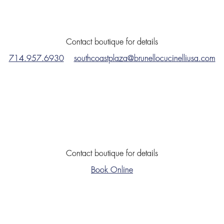
Contact boutique for details
714.957.6930
southcoastplaza@brunellocucinelliusa.com
Contact boutique for details
Book Online