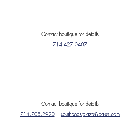
Contact boutique for details
714.427.0407
Contact boutique for details
714.708.2920
southcoastplaza@ba-sh.com