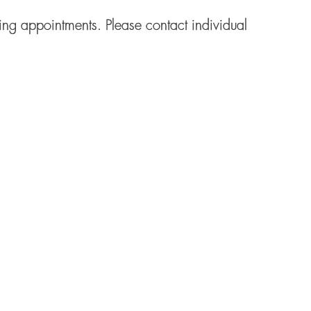
ng appointments. Please contact individual