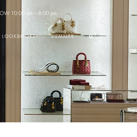
 NOW
10:00 am – 8:00 pm
LOOKBOOKS
SUMMER