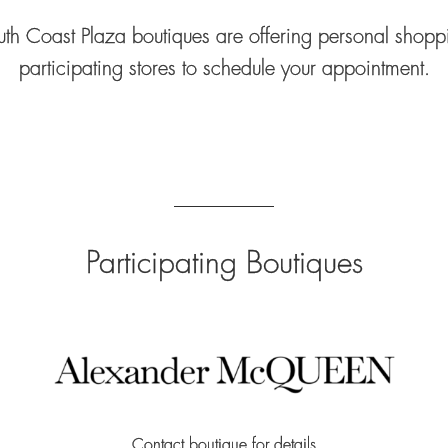
th Coast Plaza boutiques are offering personal shoppi
participating stores to schedule your appointment.
Participating Boutiques
Contact boutique for details