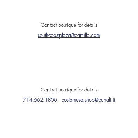
Contact boutique for details
southcoastplaza@camilla.com
Contact boutique for details
714.662.1800
costamesa.shop@canali.it