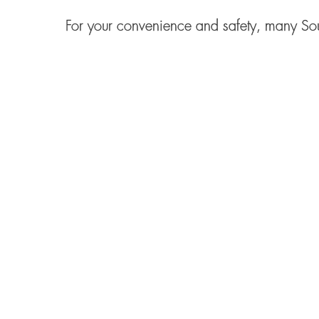
For your convenience and safety, many Sou