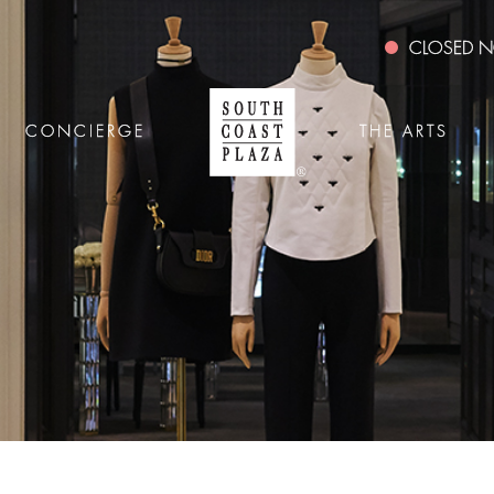
CLOSED
CONCIERGE
THE ARTS