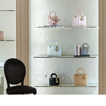
DIRECTORY
DINING