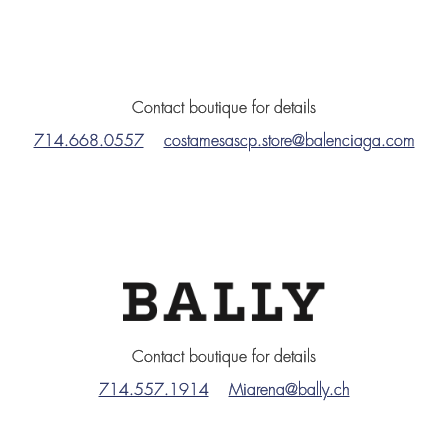
Contact boutique for details
714.668.0557
costamesascp.store@balenciaga.com
Contact boutique for details
714.557.1914
Miarena@bally.ch