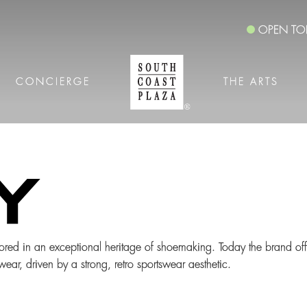
OPEN TO
CONCIERGE
THE ARTS
ored in an exceptional heritage of shoemaking. Today the brand off
ar, driven by a strong, retro sportswear aesthetic.