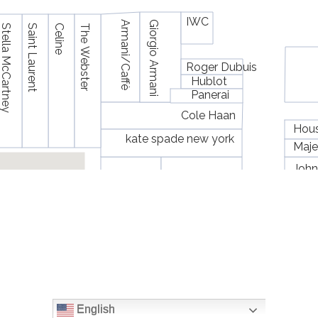
English