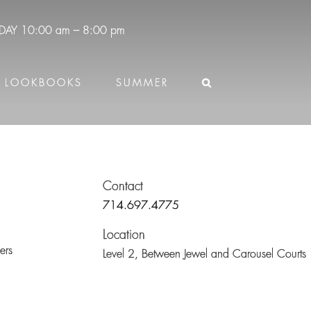
DAY
10:00 am – 8:00 pm
LOOKBOOKS
SUMMER
Contact
714.697.4775
Location
ers
Level 2,
Between Jewel and Carousel Courts