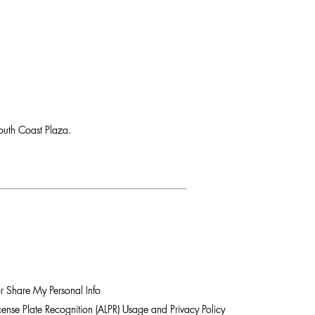
uth Coast Plaza.
r Share My Personal Info
ense Plate Recognition (ALPR) Usage and Privacy Policy