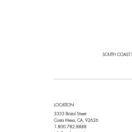
SOUTH COAST PLA
LOCATION
3333 Bristol Street
Costa Mesa, CA, 92626
1.800.782.8888