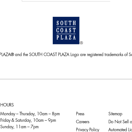
ZA® and the SOUTH COAST PLAZA Logo are registered trademarks of So
HOURS
Monday – Thursday, 10am – 8pm
Press
Sitemap
Friday & Saturday, 10am – 9pm
Careers
Do Not Sell o
Sunday, 11am – 7pm
Privacy Policy
Automated Lic