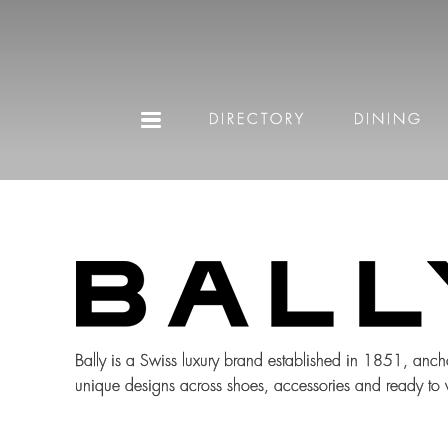
DIRECTORY
DINING
Bally is a Swiss luxury brand established in 1851, anch
unique designs across shoes, accessories and ready to we