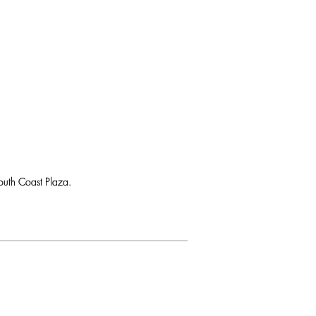
uth Coast Plaza.