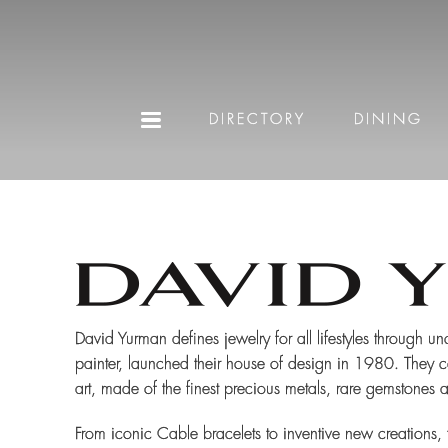
DIRECTORY
DINING
David Yurman defines jewelry for all lifestyles through u
painter, launched their house of design in 1980. They co
art, made of the finest precious metals, rare gemstones 
From iconic Cable bracelets to inventive new creations, 