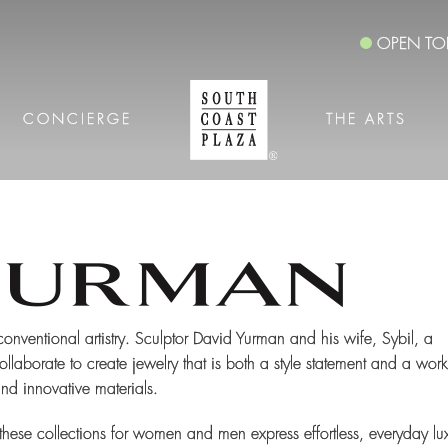
OPEN TO
CONCIERGE
THE ARTS
nconventional artistry. Sculptor David Yurman and his wife, Sybil, a
llaborate to create jewelry that is both a style statement and a work
and innovative materials.
these collections for women and men express effortless, everyday lu