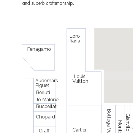
and superb craftsmanship.