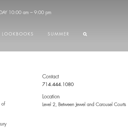
DAY
10:00 am – 9:00 pm
LOOKBOOKS
SUMMER
Contact
714.444.1080
Location
 of
Level 2,
Between Jewel and Carousel Courts
xury