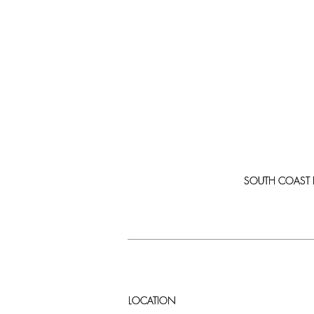
SOUTH COAST PLA
LOCATION