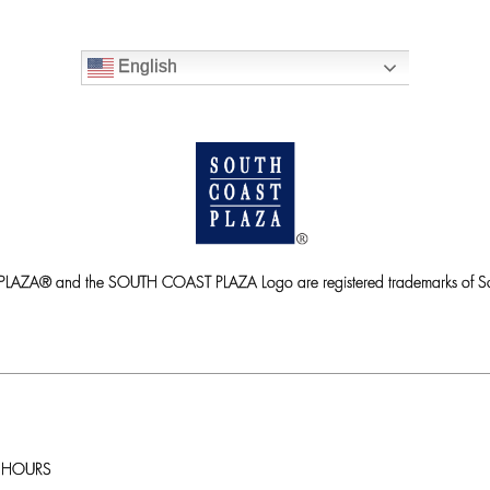
English
ZA® and the SOUTH COAST PLAZA Logo are registered trademarks of So
HOURS