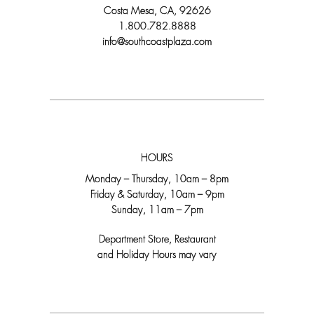
Costa Mesa, CA, 92626
1.800.782.8888
info@southcoastplaza.com
HOURS
Monday – Thursday, 10am – 8pm
Friday & Saturday, 10am – 9pm
Sunday, 11am – 7pm
Department Store, Restaurant
and Holiday Hours may vary