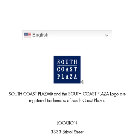
English
SOUTH COAST PLAZA® and the SOUTH COAST PLAZA Logo are
registered trademarks of South Coast Plaza.
LOCATION
3333 Bristol Street