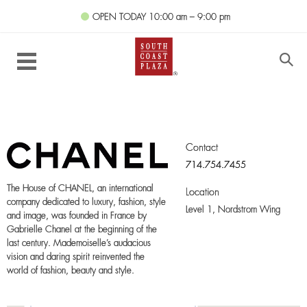
OPEN TODAY
10:00 am – 9:00 pm
Contact
714.754.7455
The House of CHANEL, an international
Location
company dedicated to luxury, fashion, style
Level 1,
Nordstrom Wing
and image, was founded in France by
Gabrielle Chanel at the beginning of the
last century. Mademoiselle’s audacious
vision and daring spirit reinvented the
world of fashion, beauty and style.