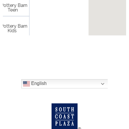
English