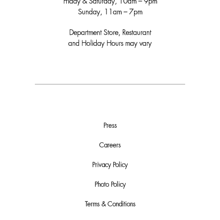
Friday & Saturday, 10am – 9pm
Sunday, 11am – 7pm
Department Store, Restaurant
and Holiday Hours may vary
Press
Careers
Privacy Policy
Photo Policy
Terms & Conditions