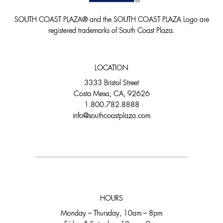
SOUTH COAST PLAZA® and the SOUTH COAST PLAZA Logo are
registered trademarks of South Coast Plaza.
LOCATION
3333 Bristol Street
Costa Mesa, CA, 92626
1.800.782.8888
info@southcoastplaza.com
HOURS
Monday – Thursday, 10am – 8pm