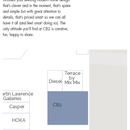
includes you) seeking modern home design
that’s clever and in the moment, that’s spare
and simple but with great attention to
details, that’s priced smart so we can all
have it all (and feel smart doing so). The
only attitude you’ll find at CB2 is creative,
fun, happy to share.