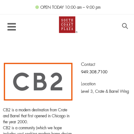
OPEN TODAY
10:00 am – 9:00 pm
Contact
949.308.7100
Location
Level 3,
Crate & Barrel Wing
CB2 is a modern destination from Crate
and Barrel that first opened in Chicago in
the year 2000.
CB2 is a community (which we hope