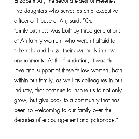
Elizabeth An, the second eldest of Helene’s
five daughters who serves as chief executive
officer of House of An, said, “Our
family business was built by three generations
of An family women, who weren’t afraid to
take risks and blaze their own trails in new
environments. At the foundation, it was the
love and support of these fellow women, both
within our family, as well as colleagues in our
industry, that continue to inspire us to not only
grow, but give back to a community that has
been so welcoming to our family over the
decades of encouragement and patronage.”