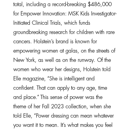
total, including a record-breaking $486,000
for Empower Innovation: MSK Kids Investigator-
Initiated Clinical Trials, which funds
groundbreaking research for children with rare
cancers. Holstein’s brand is known for
empowering women at galas, on the streets of
New York, as well as on the runway. Of the
women who wear her designs, Holstein told
Elle magazine, “She is intelligent and
confident. That can apply to any age, time
and place.” This sense of power was the
theme of her Fall 2023 collection, when she
told Elle, “Power dressing can mean whatever
you want it to mean. It’s what makes you feel