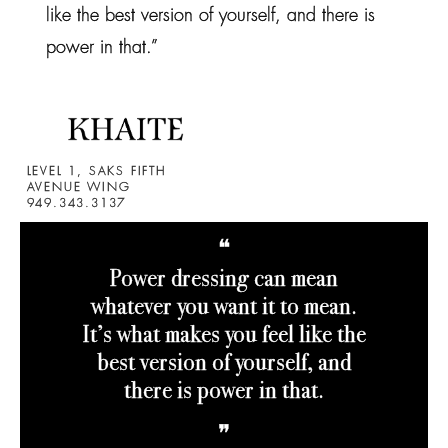
like the best version of yourself, and there is
power in that.”
LEVEL 1, SAKS FIFTH
AVENUE WING
949.343.3137
❝
Power dressing can mean
whatever you want it to mean.
It’s what makes you feel like the
best version of yourself, and
there is power in that.
❞