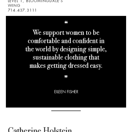
LEVEL 1, BLOOMINGDALE’S
WING
714.437.3111
❝
We support women to be
comfortable and confident in
the world by designing simple,
sustainable clothing that
makes getting dressed easy.
❞
EILEEN FISHER
Catherine Holstein