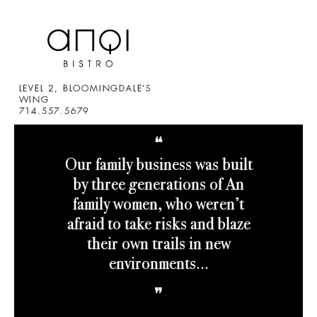
LEVEL 2, BLOOMINGDALE’S
WING
714.557.5679
❝
Our family business was built
by three generations of An
family women, who weren’t
afraid to take risks and blaze
their own trails in new
environments.
..
❞