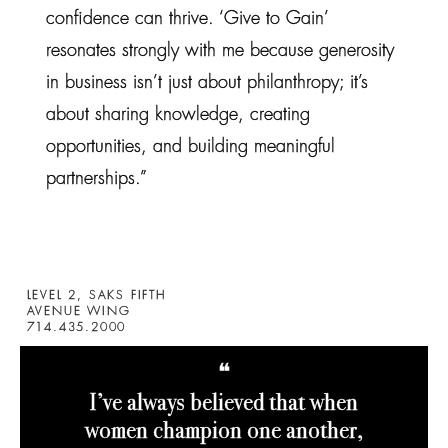
confidence can thrive. ‘Give to Gain’
resonates strongly with me because generosity
in business isn’t just about philanthropy; it’s
about sharing knowledge, creating
opportunities, and building meaningful
partnerships.”
LEVEL 2, SAKS FIFTH
AVENUE WING
714.435.2000
❝
I’ve always believed that when
women champion one another,