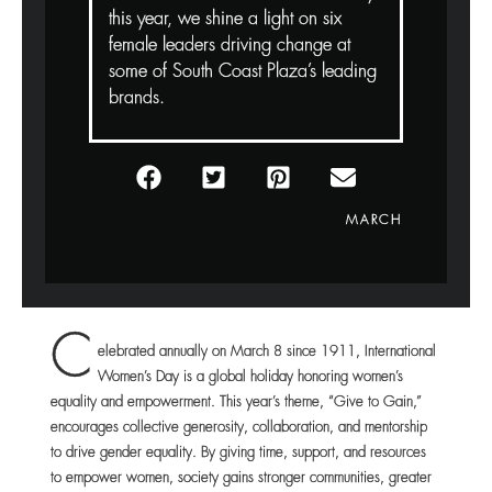
this year, we shine a light on six
female leaders driving change at
some of South Coast Plaza’s leading
brands.
MARCH
C
elebrated annually on March 8 since 1911, International
Women’s Day is a global holiday honoring women’s
equality and empowerment. This year’s theme, “Give to Gain,”
encourages collective generosity, collaboration, and mentorship
to drive gender equality. By giving time, support, and resources
to empower women, society gains stronger communities, greater