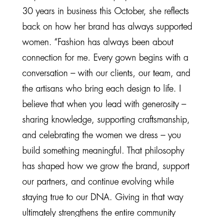
30 years in business this October, she reflects
back on how her brand has always supported
women. “Fashion has always been about
connection for me. Every gown begins with a
conversation – with our clients, our team, and
the artisans who bring each design to life. I
believe that when you lead with generosity –
sharing knowledge, supporting craftsmanship,
and celebrating the women we dress – you
build something meaningful. That philosophy
has shaped how we grow the brand, support
our partners, and continue evolving while
staying true to our DNA. Giving in that way
ultimately strengthens the entire community