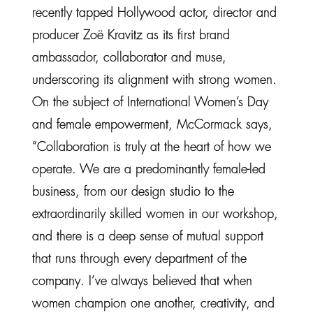
recently tapped Hollywood actor, director and
producer Zoë Kravitz as its first brand
ambassador, collaborator and muse,
underscoring its alignment with strong women.
On the subject of International Women’s Day
and female empowerment, McCormack says,
“Collaboration is truly at the heart of how we
operate. We are a predominantly female-led
business, from our design studio to the
extraordinarily skilled women in our workshop,
and there is a deep sense of mutual support
that runs through every department of the
company. I’ve always believed that when
women champion one another, creativity, and