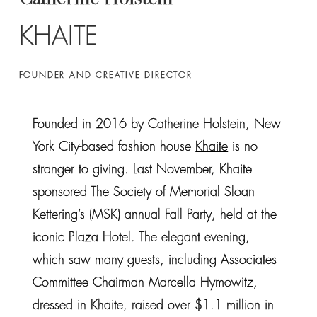
KHAITE
FOUNDER AND CREATIVE DIRECTOR
Founded in 2016 by Catherine Holstein, New
York City-based fashion house
Khaite
is no
stranger to giving. Last November, Khaite
sponsored The Society of Memorial Sloan
Kettering’s (MSK) annual Fall Party, held at the
iconic Plaza Hotel. The elegant evening,
which saw many guests, including Associates
Committee Chairman Marcella Hymowitz,
dressed in Khaite, raised over $1.1 million in