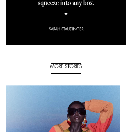
squeeze into any box.
❞
SARAH STAUDINGER
MORE STORIES