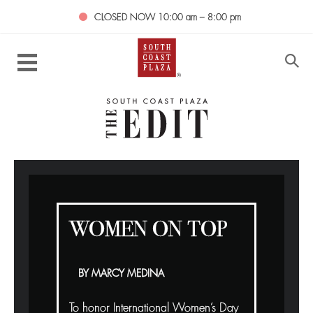
CLOSED NOW
10:00 am – 8:00 pm
WOMEN ON TOP
BY MARCY MEDINA
To honor International Women’s Day