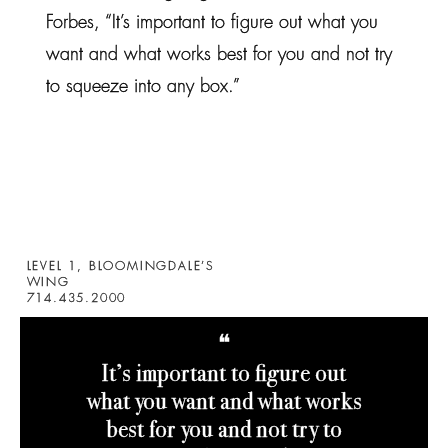
Forbes, “It’s important to figure out what you
want and what works best for you and not try
to squeeze into any box.”
LEVEL 1, BLOOMINGDALE’S
WING
714.435.2000
❝
It’s important to figure out
what you want and what works
best for you and not try to