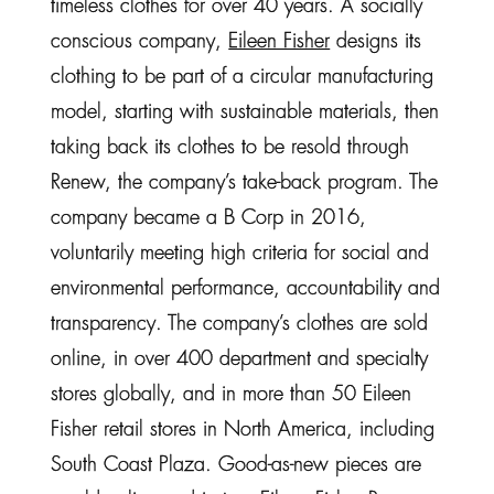
timeless clothes for over 40 years. A socially
conscious company,
Eileen Fisher
designs its
clothing to be part of a circular manufacturing
model, starting with sustainable materials, then
taking back its clothes to be resold through
Renew, the company’s take-back program. The
company became a B Corp in 2016,
voluntarily meeting high criteria for social and
environmental performance, accountability and
transparency. The company’s clothes are sold
online, in over 400 department and specialty
stores globally, and in more than 50 Eileen
Fisher retail stores in North America, including
South Coast Plaza. Good-as-new pieces are