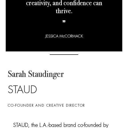
creativity, and confidence can
thrive.
❞
JESSICA McCORMACK
Sarah Staudinger
STAUD
CO-FOUNDER AND CREATIVE DIRECTOR
STAUD, the L.A.-based brand co-founded by