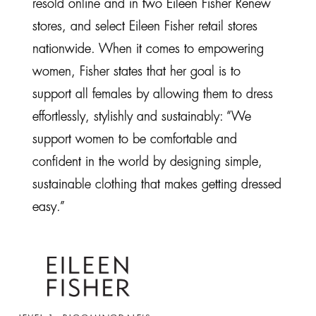
resold online and in two Eileen Fisher Renew
stores, and select Eileen Fisher retail stores
nationwide. When it comes to empowering
women, Fisher states that her goal is to
support all females by allowing them to dress
effortlessly, stylishly and sustainably: “We
support women to be comfortable and
confident in the world by designing simple,
sustainable clothing that makes getting dressed
easy.”