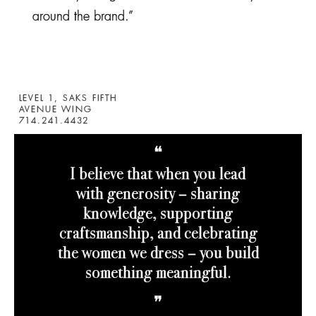
around the brand.”
LEVEL 1, SAKS FIFTH
AVENUE WING
714.241.4432
❝
I believe that when you lead
with generosity – sharing
knowledge, supporting
craftsmanship, and celebrating
the women we dress – you build
something meaningful
.
❞