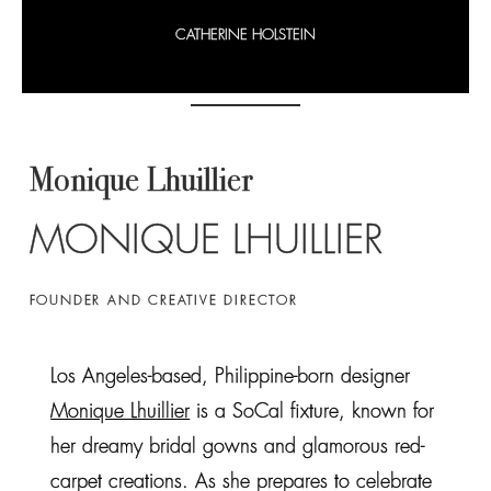
CATHERINE HOLSTEIN
Monique Lhuillier
MONIQUE LHUILLIER
FOUNDER AND CREATIVE DIRECTOR
Los Angeles-based, Philippine-born designer
Monique Lhuillier
is a SoCal fixture, known for
her dreamy bridal gowns and glamorous red-
carpet creations. As she prepares to celebrate