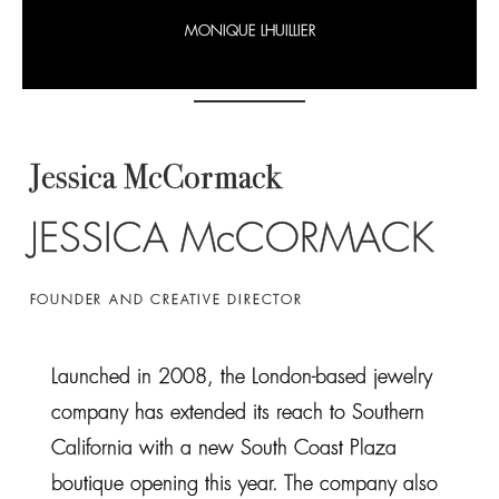
MONIQUE LHUILLIER
Jessica McCormack
JESSICA McCORMACK
FOUNDER AND CREATIVE DIRECTOR
Launched in 2008, the London-based jewelry
company has extended its reach to Southern
California with a new South Coast Plaza
boutique opening this year. The company also