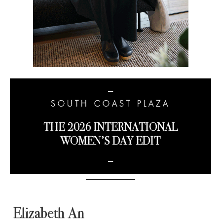
−
SOUTH COAST PLAZA
THE 2026 INTERNATIONAL
WOMEN’S DAY EDIT
−
Elizabeth An