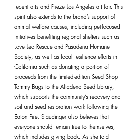
recent arts and Frieze Los Angeles art fair. This
spirit also extends to the brand’s support of
animal welfare causes, including pet-focused
initiatives benefiting regional shelters such as
Love Leo Rescue and Pasadena Humane
Society, as well as local resilience efforts in
California such as donating a portion of
proceeds from the limited-edition Seed Shop
Tommy Bags to the Altadena Seed Library,
which supports the community’s recovery and
soil and seed restoration work following the
Eaton Fire. Staudinger also believes that
everyone should remain true to themselves,
which includes giving back. As she told