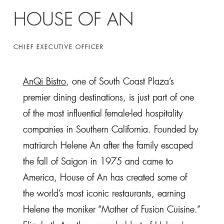
HOUSE OF AN
CHIEF EXECUTIVE OFFICER
AnQi Bistro
, one of South Coast Plaza’s
premier dining destinations, is just part of one
of the most influential female-led hospitality
companies in Southern California. Founded by
matriarch Helene An after the family escaped
the fall of Saigon in 1975 and came to
America, House of An has created some of
the world’s most iconic restaurants, earning
Helene the moniker “Mother of Fusion Cuisine.”