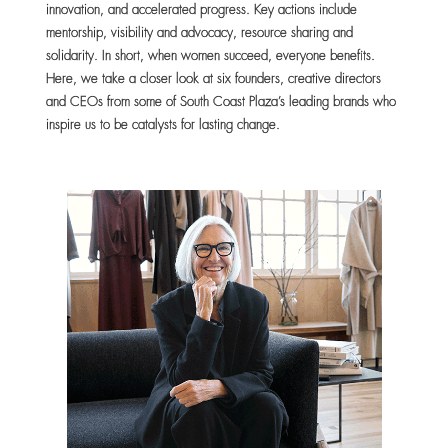
innovation, and accelerated progress. Key actions include
mentorship, visibility and advocacy, resource sharing and
solidarity. In short, when women succeed, everyone benefits.
Here, we take a closer look at six founders, creative directors
and CEOs from some of South Coast Plaza’s leading brands who
inspire us to be catalysts for lasting change.