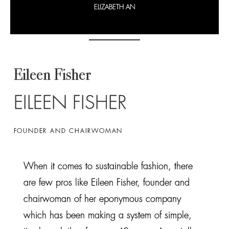
ELIZABETH AN
Eileen Fisher
EILEEN FISHER
FOUNDER AND CHAIRWOMAN
When it comes to sustainable fashion, there
are few pros like Eileen Fisher, founder and
chairwoman of her eponymous company
which has been making a system of simple,