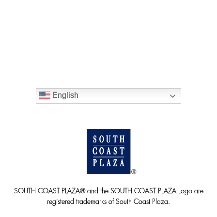
English
SOUTH COAST PLAZA® and the SOUTH COAST PLAZA Logo are
registered trademarks of South Coast Plaza.