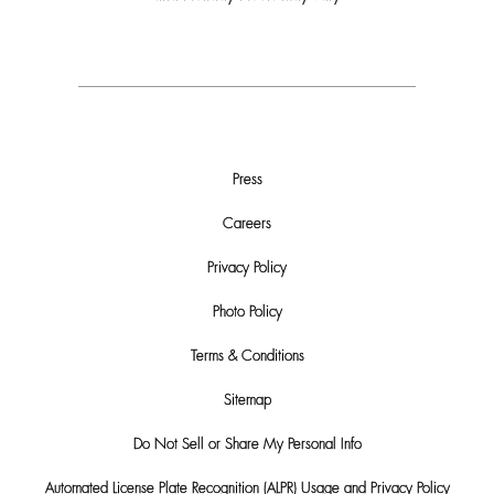
Press
Careers
Privacy Policy
Photo Policy
Terms & Conditions
Sitemap
Do Not Sell or Share My Personal Info
Automated License Plate Recognition (ALPR) Usage and Privacy Policy