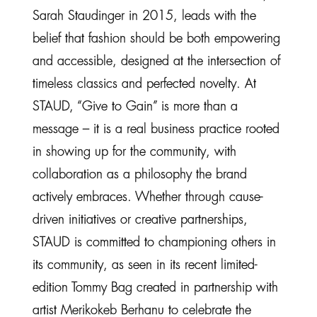
Sarah Staudinger in 2015, leads with the
belief that fashion should be both empowering
and accessible, designed at the intersection of
timeless classics and perfected novelty. At
STAUD, “Give to Gain” is more than a
message – it is a real business practice rooted
in showing up for the community, with
collaboration as a philosophy the brand
actively embraces. Whether through cause-
driven initiatives or creative partnerships,
STAUD is committed to championing others in
its community, as seen in its recent limited-
edition Tommy Bag created in partnership with
artist Merikokeb Berhanu to celebrate the