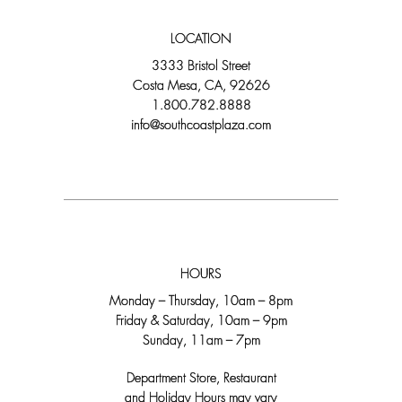
LOCATION
3333 Bristol Street
Costa Mesa, CA, 92626
1.800.782.8888
info@southcoastplaza.com
HOURS
Monday – Thursday, 10am – 8pm
Friday & Saturday, 10am – 9pm
Sunday, 11am – 7pm
Department Store, Restaurant
and Holiday Hours may vary