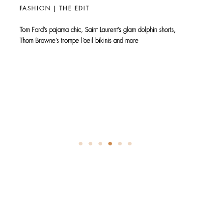
Man, Oh Man
DECEMBER
FASHION | THE EDIT
As it marks its 50th Anniversary, Zara makes a stylish statement
at South Coast Plaza with…