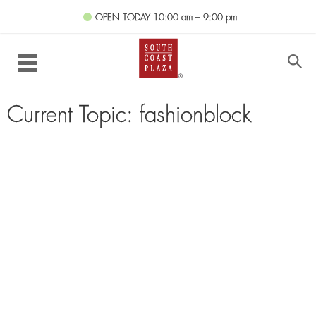
OPEN TODAY
10:00 am – 9:00 pm
Current Topic: fashionblock