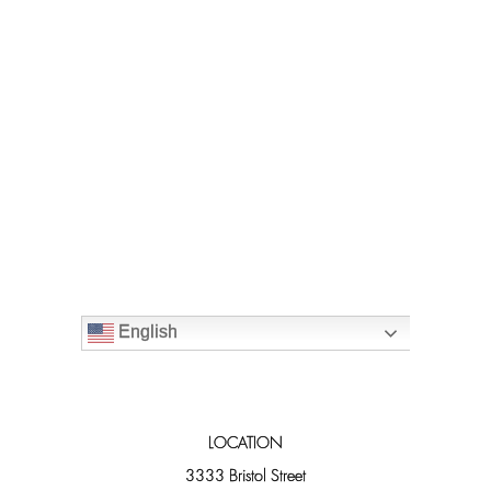
English
LOCATION
3333 Bristol Street