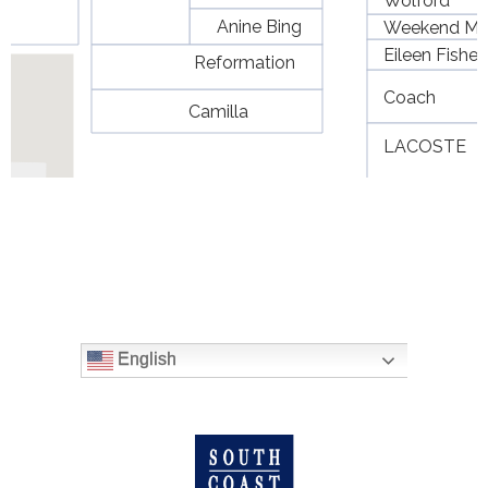
English