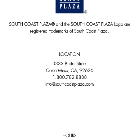
SOUTH COAST PLAZA® and the SOUTH COAST PLAZA Logo are
registered trademarks of South Coast Plaza.
LOCATION
3333 Bristol Street
Costa Mesa, CA, 92626
1.800.782.8888
info@southcoastplaza.com
HOURS