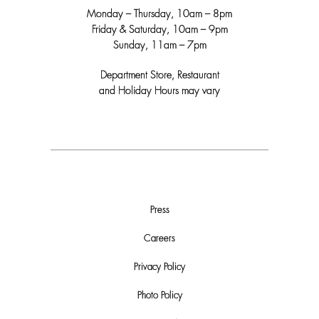
Monday – Thursday, 10am – 8pm
Friday & Saturday, 10am – 9pm
Sunday, 11am – 7pm
Department Store, Restaurant
and Holiday Hours may vary
Press
Careers
Privacy Policy
Photo Policy