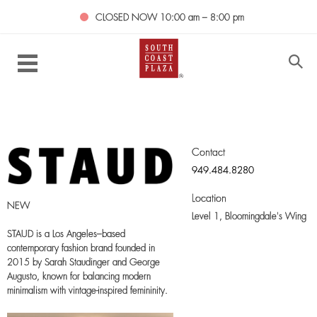
CLOSED NOW
10:00 am – 8:00 pm
Contact
949.484.8280
Location
NEW
Level 1,
Bloomingdale's Wing
STAUD is a Los Angeles–based
contemporary fashion brand founded in
2015 by Sarah Staudinger and George
Augusto, known for balancing modern
minimalism with vintage-inspired femininity.