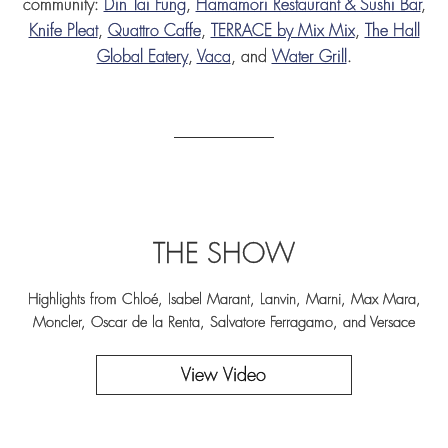
community:
Din Tai Fung
,
Hamamori Restaurant & Sushi Bar
,
Knife Pleat
,
Quattro Caffe
,
TERRACE by Mix Mix
,
The Hall
Global Eatery
,
Vaca
, and
Water Grill
.
THE SHOW
Highlights from Chloé, Isabel Marant, Lanvin, Marni, Max Mara,
Moncler, Oscar de la Renta, Salvatore Ferragamo, and Versace
View Video