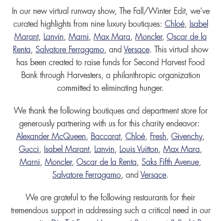
I
n our new virtual runway show, The Fall/Winter Edit, we’ve
curated highlights from nine luxury boutiques:
Chloé
,
Isabel
Marant
,
Lanvin
,
Marni
,
Max Mara
,
Moncler
,
Oscar de la
Renta
,
Salvatore Ferragamo
, and
Versace
. This virtual show
has been created to raise funds for Second Harvest Food
Bank through Harvesters, a philanthropic organization
committed to eliminating hunger.
We thank the following boutiques and department store for
generously partnering with us for this charity endeavor:
Alexander McQueen
,
Baccarat
,
Chloé
,
Fresh
,
Givenchy
,
Gucci
,
Isabel Marant
,
Lanvin
,
Louis Vuitton
,
Max Mara
,
Marni
,
Moncler
,
Oscar de la Renta
,
Saks Fifth Avenue
,
Salvatore Ferragamo
, and
Versace
.
We are grateful to the following restaurants for their
tremendous support in addressing such a critical need in our