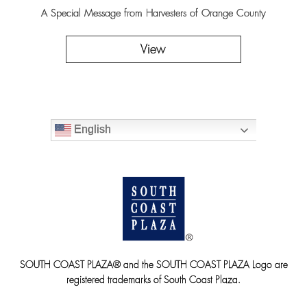
A Special Message from Harvesters of Orange County
View
English
SOUTH COAST PLAZA® and the SOUTH COAST PLAZA Logo are
registered trademarks of South Coast Plaza.