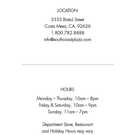
LOCATION
3333 Bristol Street
Costa Mesa, CA, 92626
1.800.782.8888
info@southcoastplaza.com
HOURS
Monday – Thursday, 10am – 8pm
Friday & Saturday, 10am – 9pm
Sunday, 11am – 7pm
Department Store, Restaurant
and Holiday Hours may vary