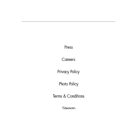
Press
Careers
Privacy Policy
Photo Policy
Terms & Conditions
Sitemap
Do Not Sell or Share My Personal Info
Automated License Plate Recognition (ALPR) Usage and Privacy Policy