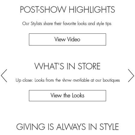
POST-SHOW HIGHLIGHTS
Our Stylists share their favorite looks and style tips
View Video
WHAT'S IN STORE
WHAT'S IN STORE
WHAT'S IN STORE
WHAT'S IN STORE
WHAT'S IN STORE
Up close: Looks from the show available at our boutiques
Up close: Looks from the show available at our boutiques
Up close: Looks from the show available at our boutiques
Up close: Looks from the show available at our boutiques
Up close: Looks from the show available at our boutiques
View the Looks
View the Looks
View the Looks
View the Looks
View the Looks
GIVING IS ALWAYS IN STYLE