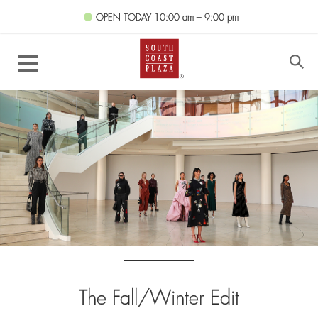
OPEN TODAY
10:00 am – 9:00 pm
The Fall/Winter Edit