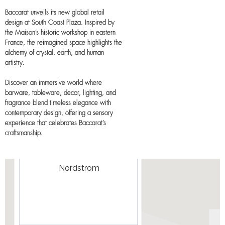
Baccarat unveils its new global retail
design at South Coast Plaza. Inspired by
the Maison’s historic workshop in eastern
France, the reimagined space highlights the
alchemy of crystal, earth, and human
artistry.
Discover an immersive world where
barware, tableware, decor, lighting, and
fragrance blend timeless elegance with
contemporary design, offering a sensory
experience that celebrates Baccarat’s
craftsmanship.