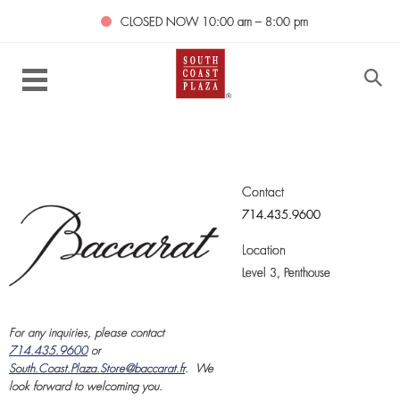
CLOSED NOW
10:00 am – 8:00 pm
Contact
714.435.9600
Location
Level 3,
Penthouse
For any inquiries, please contact
714.435.9600
or
South.Coast.Plaza.Store@baccarat.fr
.
We
look forward to welcoming you.