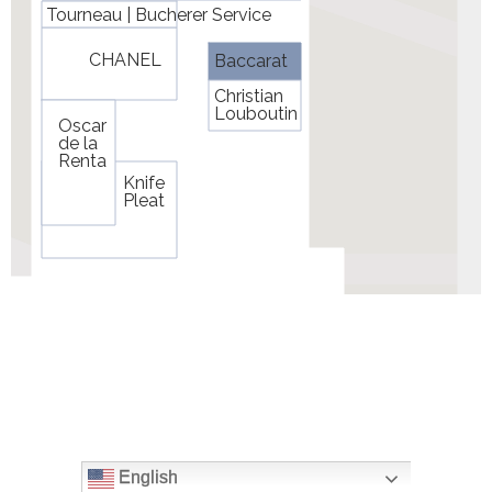
English