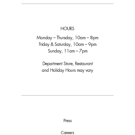
HOURS
Monday – Thursday, 10am – 8pm
Friday & Saturday, 10am – 9pm
Sunday, 11am – 7pm
Department Store, Restaurant
and Holiday Hours may vary
Press
Careers