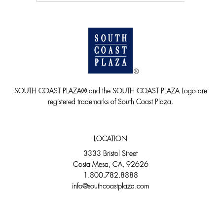
SOUTH COAST PLAZA® and the SOUTH COAST PLAZA Logo are
registered trademarks of South Coast Plaza.
LOCATION
3333 Bristol Street
Costa Mesa, CA, 92626
1.800.782.8888
info@southcoastplaza.com