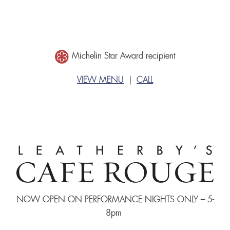
Michelin Star Award recipient
VIEW MENU
|
CALL
NOW OPEN ON PERFORMANCE NIGHTS ONLY – 5-
8pm