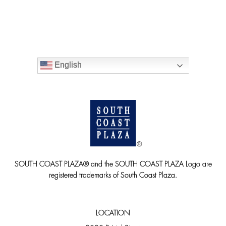
English
SOUTH COAST PLAZA® and the SOUTH COAST PLAZA Logo are
registered trademarks of South Coast Plaza.
LOCATION