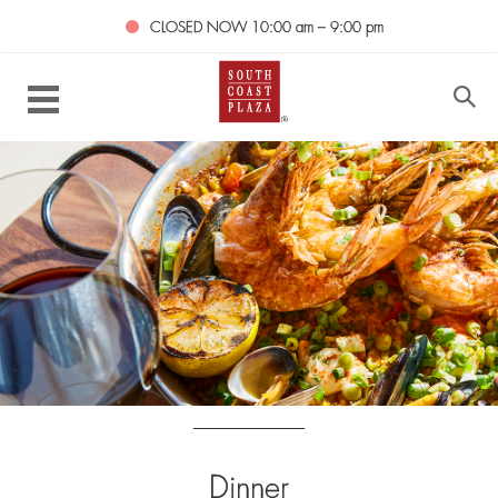
CLOSED NOW
10:00 am – 9:00 pm
Dinner