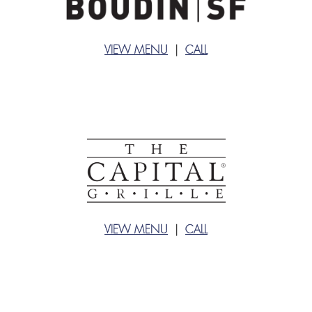
VIEW MENU
|
CALL
VIEW MENU
|
CALL