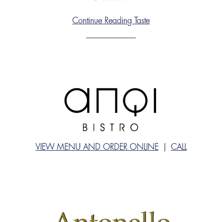
Continue Reading Taste
VIEW MENU AND ORDER ONLINE
|
CALL