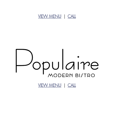
VIEW MENU
|
CALL
VIEW MENU
|
CALL