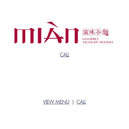
CALL
VIEW MENU
|
CALL