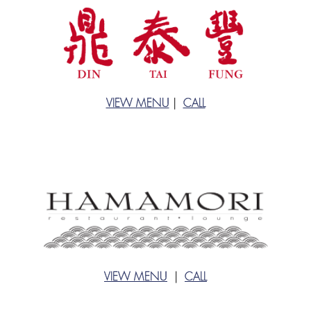
VIEW MENU
|
CALL
VIEW MENU
|
CALL