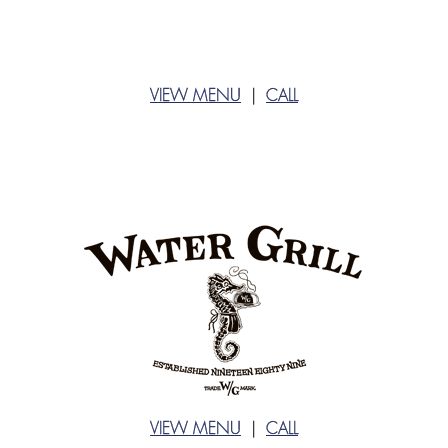
VIEW MENU
|
CALL
VIEW MENU
|
CALL