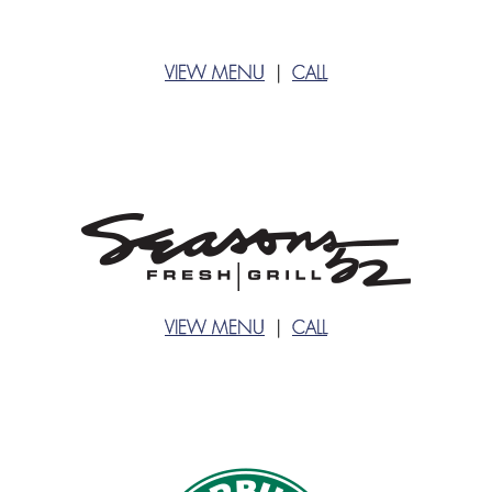
VIEW MENU
|
CALL
VIEW MENU
|
CALL