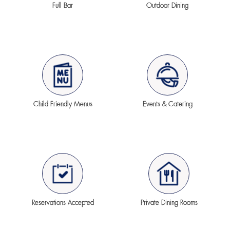
Full Bar
Outdoor Dining
Child Friendly Menus
Events & Catering
Reservations Accepted
Private Dining Rooms