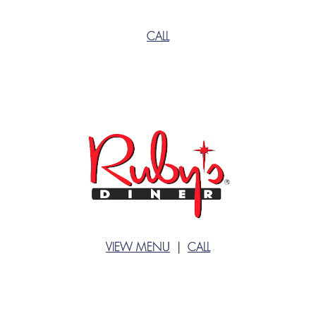
CALL
VIEW MENU
|
CALL