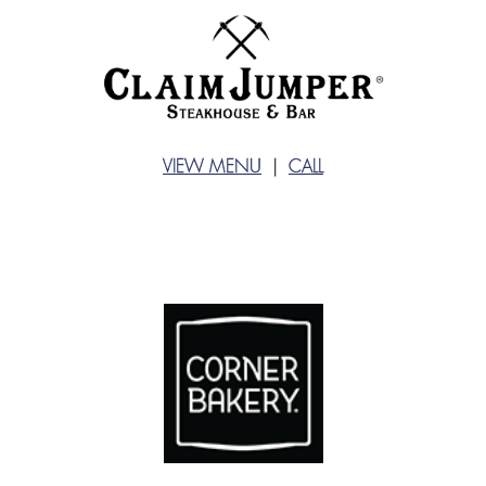
VIEW MENU
|
CALL