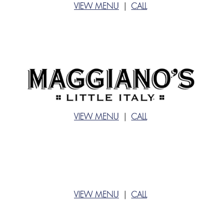
VIEW MENU
|
CALL
VIEW MENU
|
CALL
VIEW MENU
|
CALL