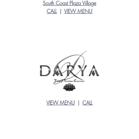
South Coast Plaza Village
CALL
|
VIEW MENU
VIEW MENU
|
CALL