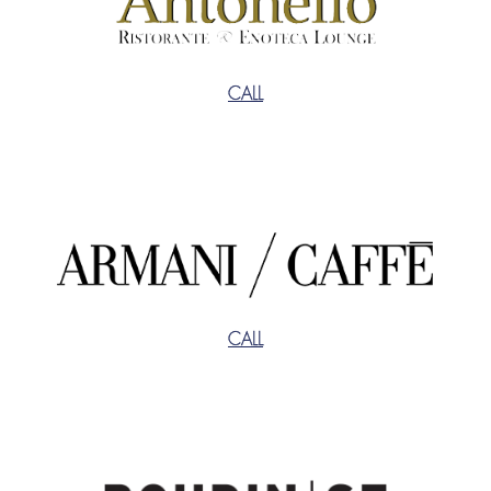
CALL
CALL