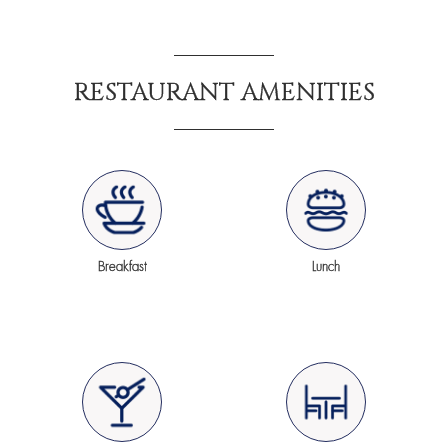
RESTAURANT AMENITIES
Breakfast
Lunch