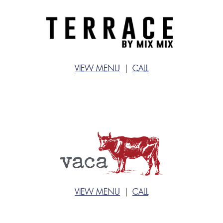
VIEW MENU
|
CALL
VIEW MENU
|
CALL