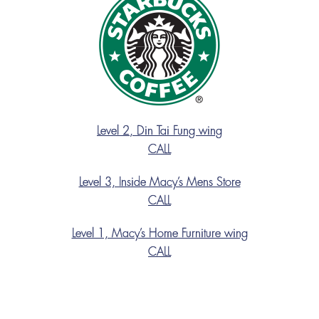
Level 2, Din Tai Fung wing
CALL
Level 3, Inside Macy’s Mens Store
CALL
Level 1, Macy’s Home Furniture wing
CALL