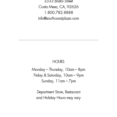
3333 Bristol Street
Costa Mesa, CA, 92626
1.800.782.8888
info@southcoastplaza.com
HOURS
Monday – Thursday, 10am – 8pm
Friday & Saturday, 10am – 9pm
Sunday, 11am – 7pm
Department Store, Restaurant
and Holiday Hours may vary