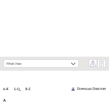
What's New
Download Directory
A-K
L-Q
R-Z
A