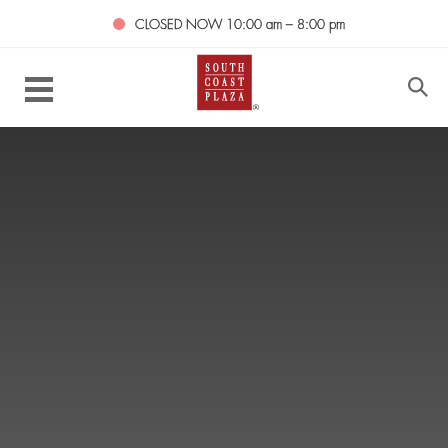
CLOSED NOW
10:00 am – 8:00 pm