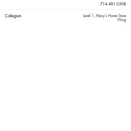
714.481.0308
Collegium
Level 1
, Macy's Home Store
Wing
D
Delvaux
Level 1
, adjacent to Jewel Court
657.205.5824
Dior Men
Level 1
, Nordstrom Wing
657.900.4887
Diptyque
Level 1
, Bloomingdale's Wing
714.850.9995
E