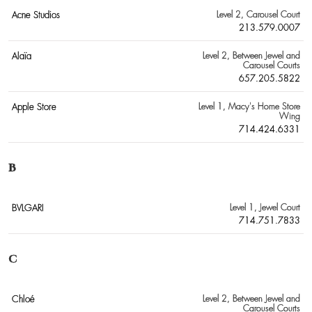
Acne Studios
Level 2
, Carousel Court
213.579.0007
Alaïa
Level 2
, Between Jewel and
Carousel Courts
657.205.5822
Apple Store
Level 1
, Macy's Home Store
Wing
714.424.6331
B
BVLGARI
Level 1
, Jewel Court
714.751.7833
C
Chloé
Level 2
, Between Jewel and
Carousel Courts