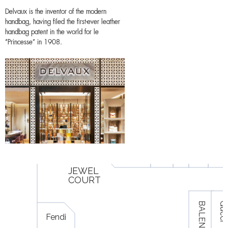
Delvaux is the inventor of the modern
handbag, having filed the first-ever leather
handbag patent in the world for le
“Princesse” in 1908.