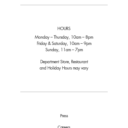
HOURS
Monday – Thursday, 10am – 8pm
Friday & Saturday, 10am – 9pm
Sunday, 11am – 7pm
Department Store, Restaurant
and Holiday Hours may vary
Press
Careers