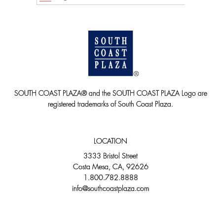
SOUTH COAST PLAZA® and the SOUTH COAST PLAZA Logo are
registered trademarks of South Coast Plaza.
LOCATION
3333 Bristol Street
Costa Mesa, CA, 92626
1.800.782.8888
info@southcoastplaza.com