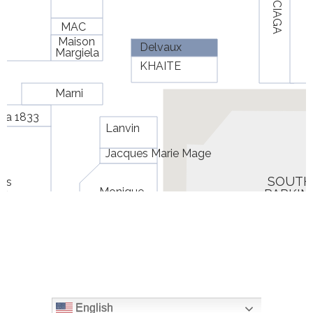
English