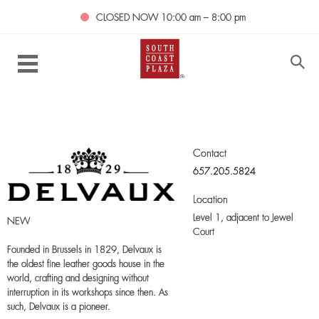
CLOSED NOW
10:00 am – 8:00 pm
Contact
657.205.5824
Location
Level 1,
adjacent to Jewel
NEW
Court
Founded in Brussels in 1829, Delvaux is
the oldest fine leather goods house in the
world, crafting and designing without
interruption in its workshops since then. As
such, Delvaux is a pioneer.