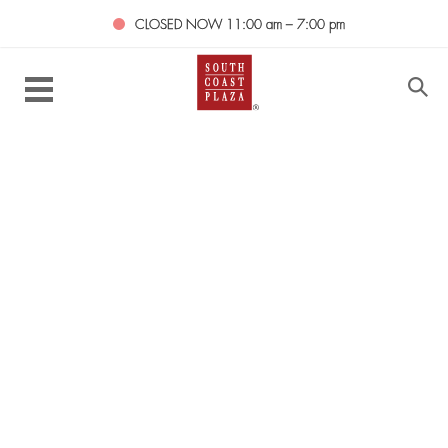
CLOSED NOW
11:00 am – 7:00 pm