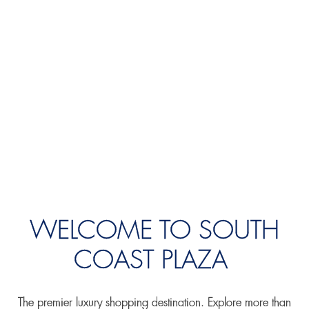
WELCOME TO SOUTH
COAST PLAZA
The premier luxury shopping destination. Explore more than