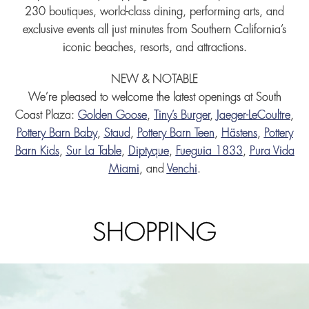
230 boutiques, world-class dining, performing arts, and
exclusive events all just minutes from Southern California’s
iconic beaches, resorts, and attractions.
NEW & NOTABLE
We’re pleased to welcome the latest openings at South
Coast Plaza:
Golden Goose
,
Tiny’s Burger
,
Jaeger-LeCoultre
,
Pottery Barn Baby
,
Staud
,
Pottery Barn Teen
,
Hästens
,
Pottery
Barn Kids
,
Sur La Table
,
Diptyque
,
Fueguia 1833
,
Pura Vida
Miami
, and
Venchi
.
SHOPPING