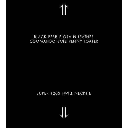
⥣
BLACK PEBBLE GRAIN LEATHER
COMMANDO SOLE PENNY LOAFER
SUPER 120S TWILL NECKTIE
⥥