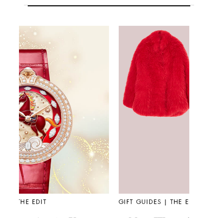
GIFT GUIDES | THE EDIT
FASHIO