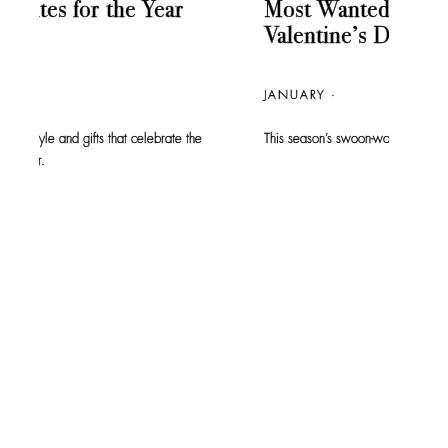
Most Wanted: The 2026
Re
Valentine’s Day Gift Guide
JAN
JANUARY
Tom F
short
he
This season’s swoon-worthy styles are easy to fall for