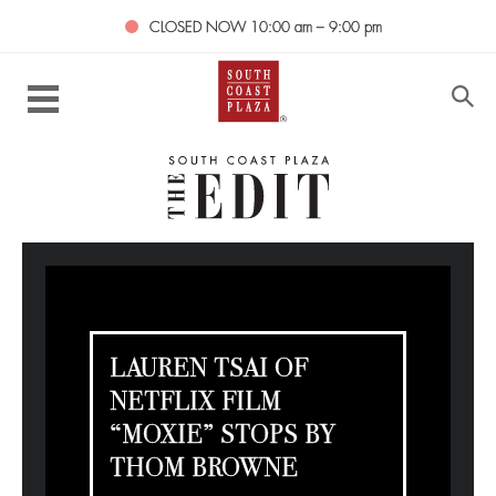
CLOSED NOW
10:00 am – 9:00 pm
LAUREN TSAI OF
NETFLIX FILM
“MOXIE” STOPS BY
THOM BROWNE