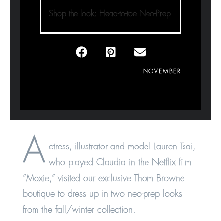
Shop the look: Head-to-toe Neo-Prep
NOVEMBER
A
ctress, illustrator and model Lauren Tsai,
who played Claudia in the Netflix film
“Moxie,” visited our exclusive Thom Browne
boutique to dress up in two neo-prep looks
from the fall/winter collection.