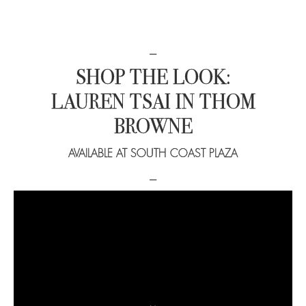
−
SHOP THE LOOK:
LAUREN TSAI IN THOM
BROWNE
AVAILABLE AT SOUTH COAST PLAZA
−