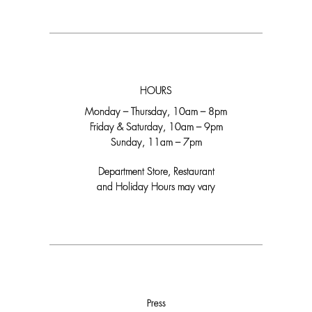
HOURS
Monday – Thursday, 10am – 8pm
Friday & Saturday, 10am – 9pm
Sunday, 11am – 7pm
Department Store, Restaurant
and Holiday Hours may vary
Press