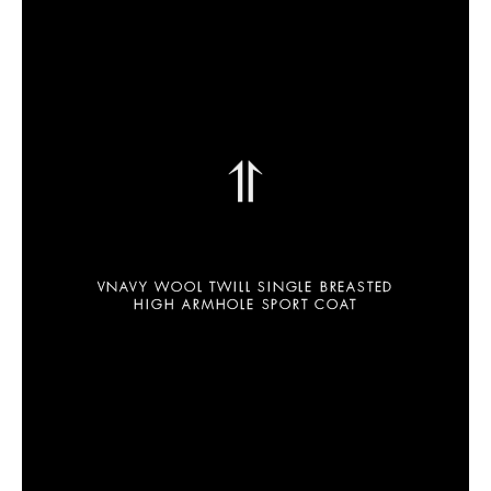
⥣
VNAVY WOOL TWILL SINGLE BREASTED
HIGH ARMHOLE SPORT COAT