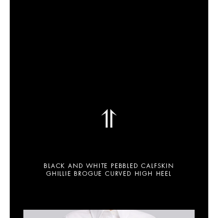
⥣
BLACK AND WHITE PEBBLED CALFSKIN
GHILLIE BROGUE CURVED HIGH HEEL