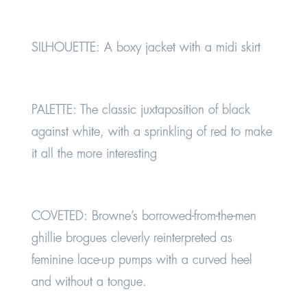
SILHOUETTE:
A boxy jacket with a midi skirt
PALETTE:
The classic juxtaposition of black
against white, with a sprinkling of red to make
it all the more interesting
COVETED:
Browne’s borrowed-from-the-men
ghillie brogues cleverly reinterpreted as
feminine lace-up pumps with a curved heel
and without a tongue.