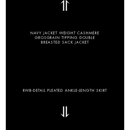
⥣
NAVY JACKET WEIGHT CASHMERE
GROSGRAIN TIPPING DOUBLE
BREASTED SACK JACKET
RWB-DETAIL PLEATED ANKLE-LENGTH SKIRT
⥥