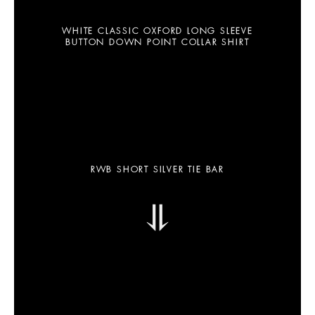
WHITE CLASSIC OXFORD LONG SLEEVE
BUTTON DOWN POINT COLLAR SHIRT
RWB SHORT SILVER TIE BAR
⥥