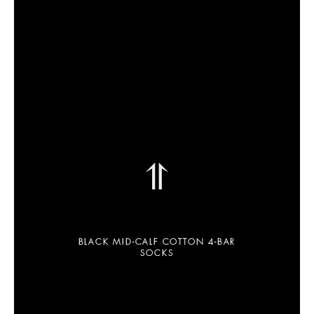
⥣
BLACK MID-CALF COTTON 4-BAR
SOCKS