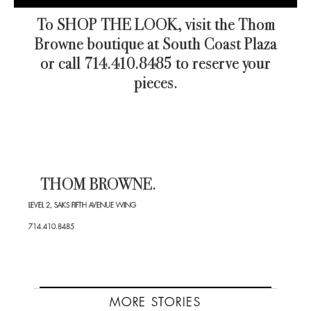
To SHOP THE LOOK, visit the Thom
Browne boutique at South Coast Plaza
or call 714.410.8485 to reserve your
pieces.
THOM BROWNE.
LEVEL 2, SAKS FIFTH AVENUE WING
714.410.8485
MORE STORIES