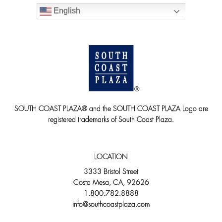
English
SOUTH COAST PLAZA® and the SOUTH COAST PLAZA Logo are
registered trademarks of South Coast Plaza.
LOCATION
3333 Bristol Street
Costa Mesa, CA, 92626
1.800.782.8888
info@southcoastplaza.com