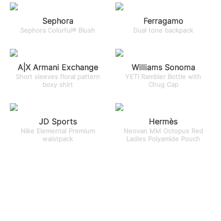
Sephora
Ferragamo
Sephora Colorful® Blush
Dual tone backpack
A|X Armani Exchange
Williams Sonoma
Short sleeves floral pattern
YETI Rambler Bottle with
boxy shirt
Chug Cap
JD Sports
Hermès
Nike Elemental Premium
Neovan MM Octopus Red
waistpack
Ladies Polyamide Pouch
Ecco
Golden Goose
Women’s Yucatan Sandal
Baseball cap with tone-on-
tone star-shaped patch