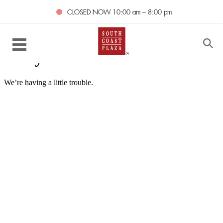
CLOSED NOW
10:00 am – 8:00 pm