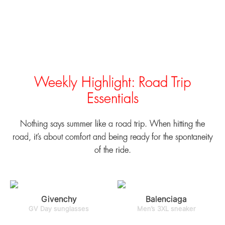
Weekly Highlight: Road Trip
Essentials
Nothing says summer like a road trip. When hitting the
road, it’s about comfort and being ready for the spontaneity
of the ride.
Givenchy
Balenciaga
GV Day sunglasses
Men’s 3XL sneaker