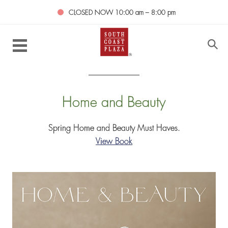
CLOSED NOW
10:00 am – 8:00 pm
Home and Beauty
Spring Home and Beauty Must Haves.
View Book