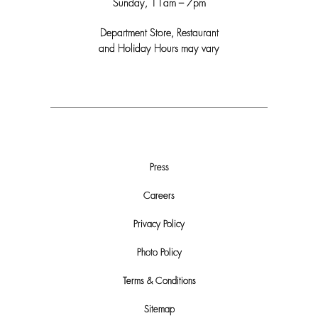
Sunday, 11am – 7pm
Department Store, Restaurant
and Holiday Hours may vary
Press
Careers
Privacy Policy
Photo Policy
Terms & Conditions
Sitemap