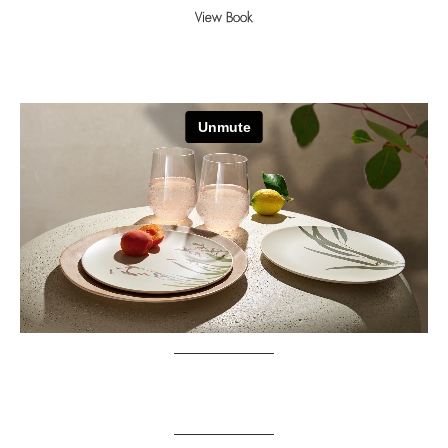
View Book