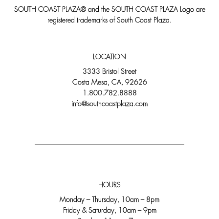
SOUTH COAST PLAZA® and the SOUTH COAST PLAZA Logo are
registered trademarks of South Coast Plaza.
LOCATION
3333 Bristol Street
Costa Mesa, CA, 92626
1.800.782.8888
info@southcoastplaza.com
HOURS
Monday – Thursday, 10am – 8pm
Friday & Saturday, 10am – 9pm