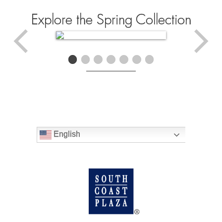
Explore the Spring Collection
English