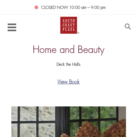
CLOSED NOW
10:00 am – 9:00 pm
Home and Beauty
Deck the Halls
View Book