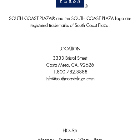
SOUTH COAST PLAZA® and the SOUTH COAST PLAZA Logo are
registered trademarks of South Coast Plaza.
LOCATION
3333 Bristol Street
Costa Mesa, CA, 92626
1.800.782.8888
info@southcoastplaza.com
HOURS