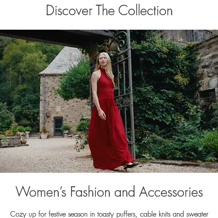
Discover The Collection
Women’s Fashion and Accessories
Cozy up for festive season in toasty puffers, cable knits and sweater