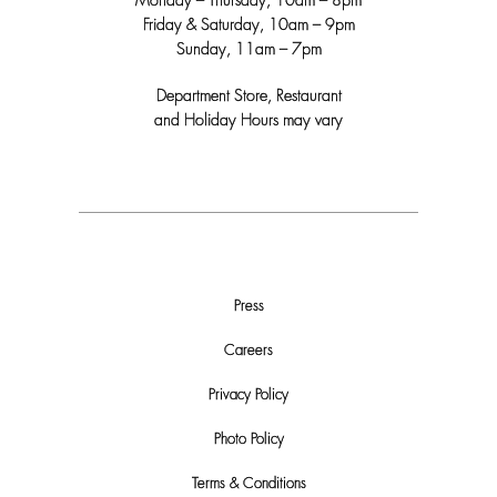
Monday – Thursday, 10am – 8pm
Friday & Saturday, 10am – 9pm
Sunday, 11am – 7pm
Department Store, Restaurant
and Holiday Hours may vary
Press
Careers
Privacy Policy
Photo Policy
Terms & Conditions