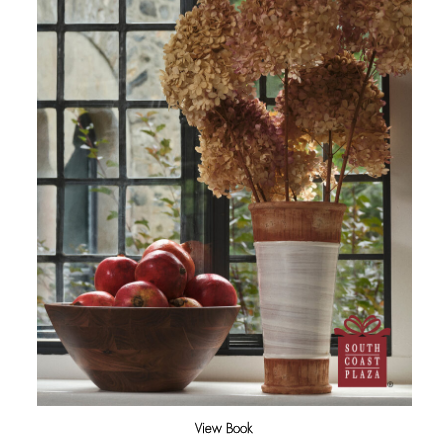
View Book