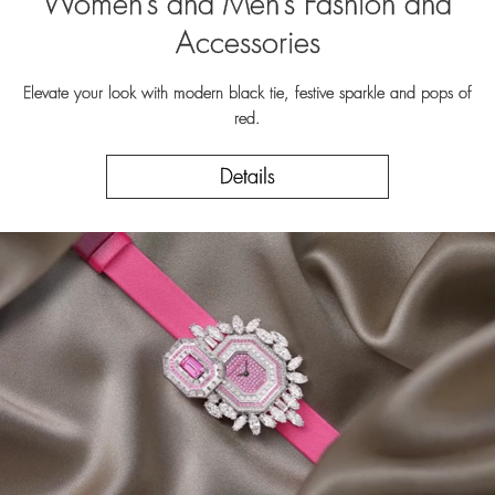
Women’s and Men’s Fashion and
Accessories
Elevate your look with modern black tie, festive sparkle and pops of
red.
Details