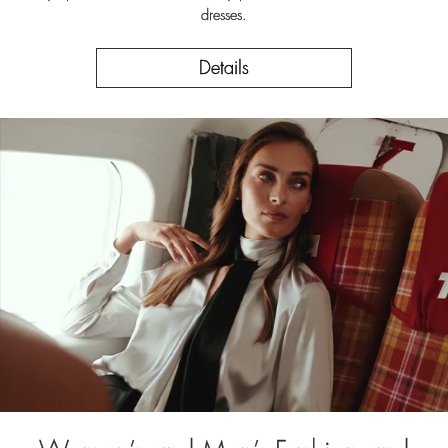
dresses.
Details