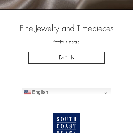
Fine Jewelry and Timepieces
Precious metals.
Details
English