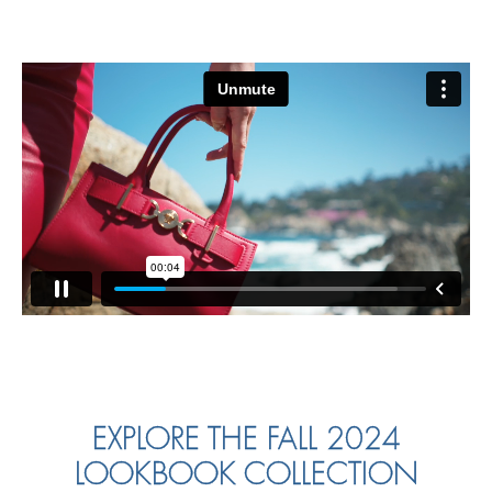
EXPLORE THE FALL 2024
LOOKBOOK COLLECTION