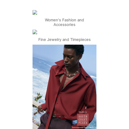
Women's Fashion and
Accessories
Fine Jewelry and Timepieces