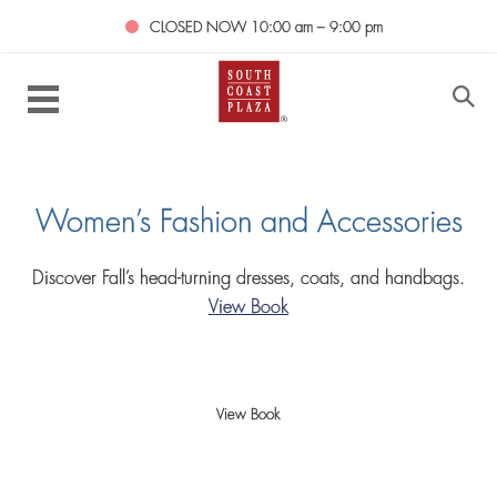
CLOSED NOW
10:00 am – 9:00 pm
Women’s Fashion and Accessories
Discover Fall’s head-turning dresses, coats, and handbags.
View Book
View Book