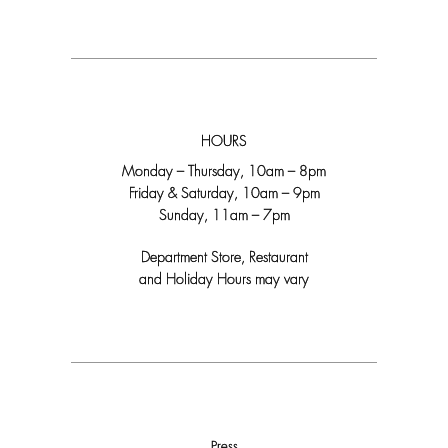
HOURS
Monday – Thursday, 10am – 8pm
Friday & Saturday, 10am – 9pm
Sunday, 11am – 7pm
Department Store, Restaurant
and Holiday Hours may vary
Press