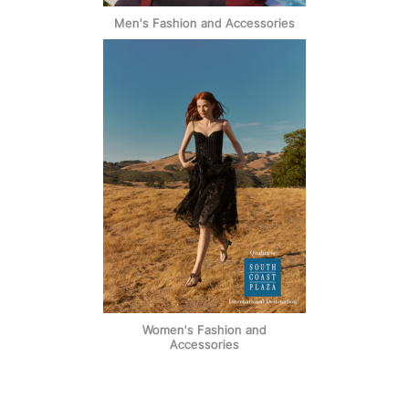
Men's Fashion and Accessories
Women's Fashion and
Accessories