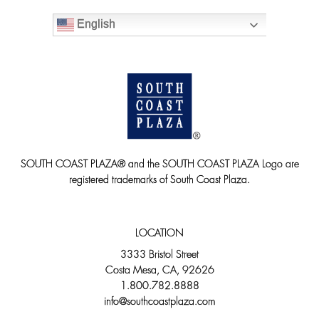
English
SOUTH COAST PLAZA® and the SOUTH COAST PLAZA Logo are
registered trademarks of South Coast Plaza.
LOCATION
3333 Bristol Street
Costa Mesa, CA, 92626
1.800.782.8888
info@southcoastplaza.com