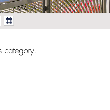
s category.