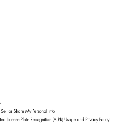
p
Sell or Share My Personal Info
ed License Plate Recognition (ALPR) Usage and Privacy Policy