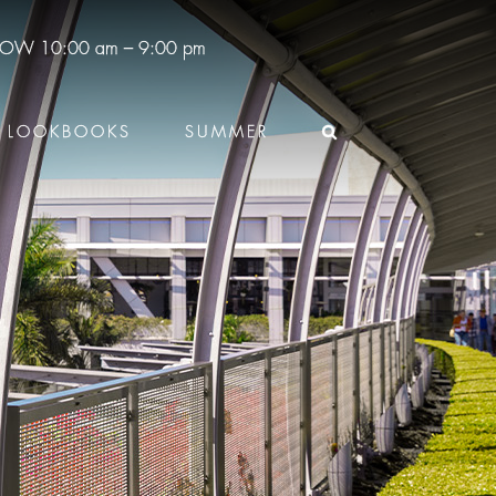
 NOW
10:00 am – 9:00 pm
LOOKBOOKS
SUMMER