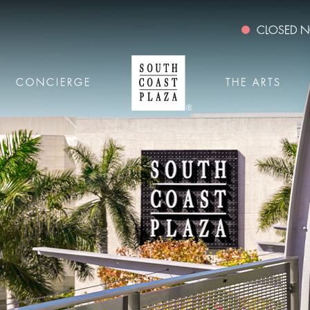
CLOSED
CONCIERGE
THE ARTS