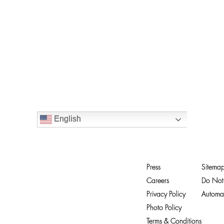
English
Press
Sitema
Careers
Do Not 
Privacy Policy
Automat
Photo Policy
Terms & Conditions