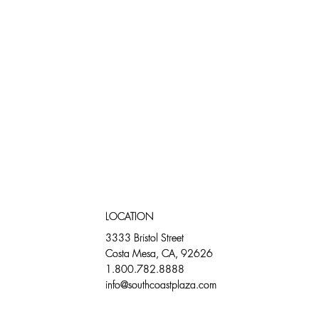
LOCATION
3333 Bristol Street
Costa Mesa, CA, 92626
1.800.782.8888
info@southcoastplaza.com