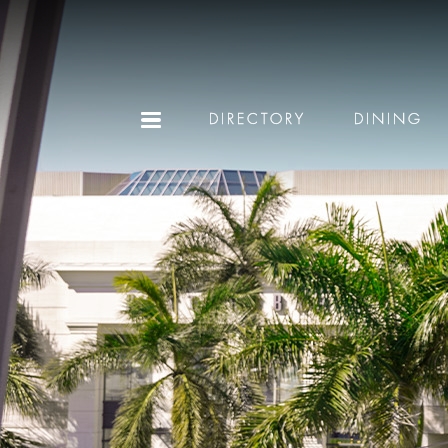
DIRECTORY
DINING