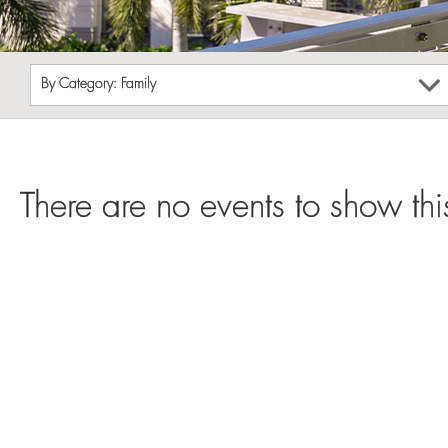
By Category: Family
There are no events to show thi