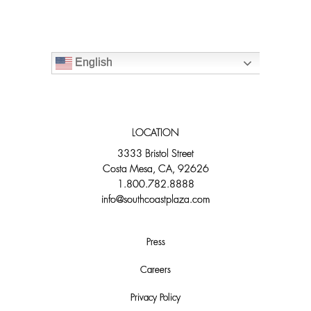
English
LOCATION
3333 Bristol Street
Costa Mesa, CA, 92626
1.800.782.8888
info@southcoastplaza.com
Press
Careers
Privacy Policy