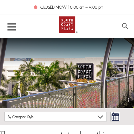
CLOSED NOW
10:00 am – 9:00 pm
By Category: Style