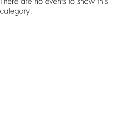
There are no events to show this
category.