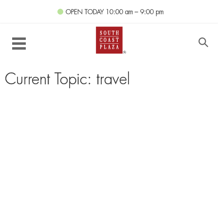
OPEN TODAY
10:00 am – 9:00 pm
Current Topic: travel