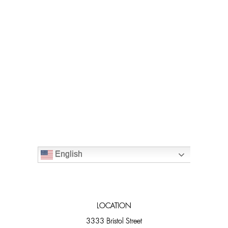
English
LOCATION
3333 Bristol Street