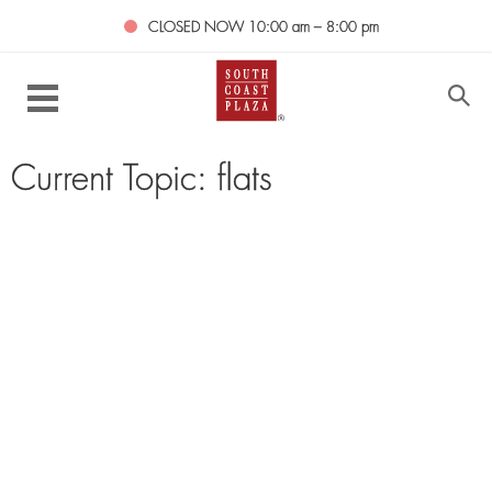
CLOSED NOW
10:00 am – 8:00 pm
Current Topic: flats