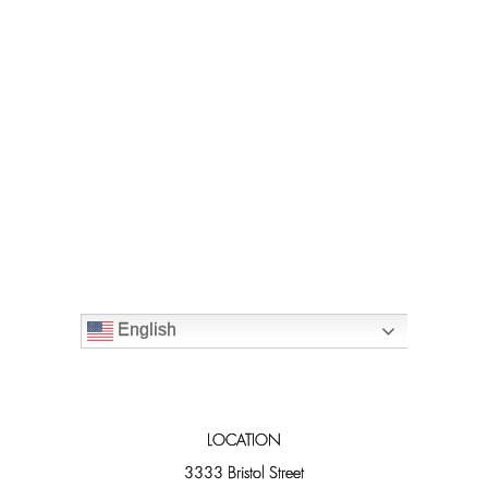
English
LOCATION
3333 Bristol Street