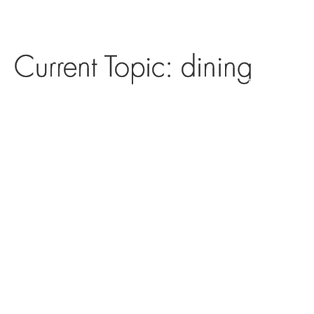
Current Topic: dining
DIRECTORY
DINING