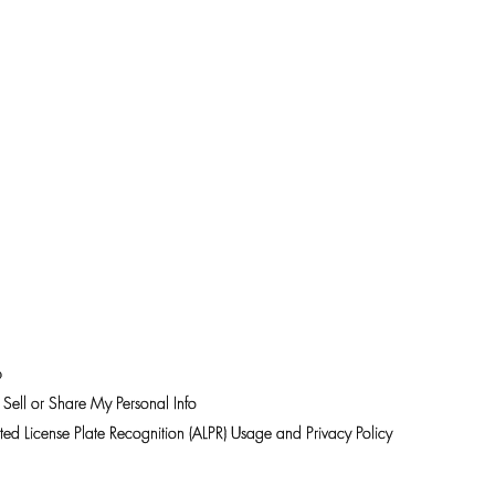
p
Sell or Share My Personal Info
ed License Plate Recognition (ALPR) Usage and Privacy Policy