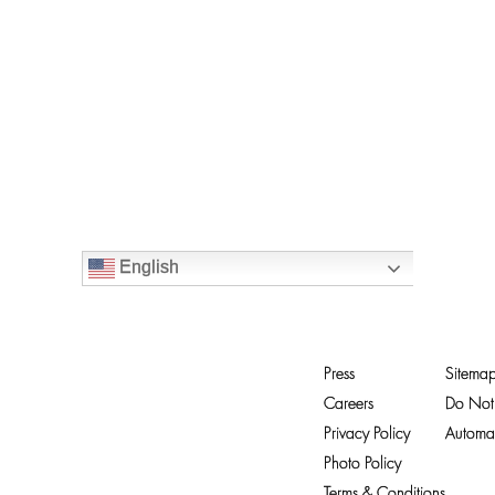
English
Press
Sitema
Careers
Do Not 
Privacy Policy
Automat
Photo Policy
Terms & Conditions