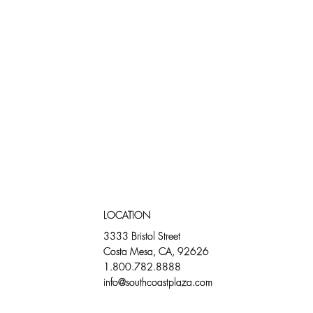
LOCATION
3333 Bristol Street
Costa Mesa, CA, 92626
1.800.782.8888
info@southcoastplaza.com