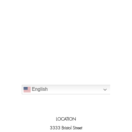
English
LOCATION
3333 Bristol Street