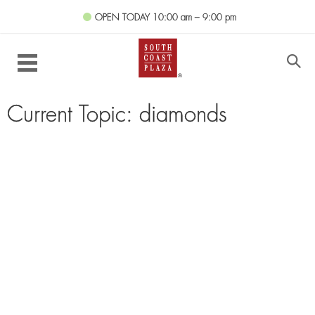
OPEN TODAY
10:00 am – 9:00 pm
Current Topic: diamonds