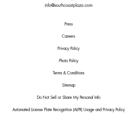
info@southcoastplaza.com
Press
Careers
Privacy Policy
Photo Policy
Terms & Conditions
Sitemap
Do Not Sell or Share My Personal Info
Automated License Plate Recognition (ALPR) Usage and Privacy Policy