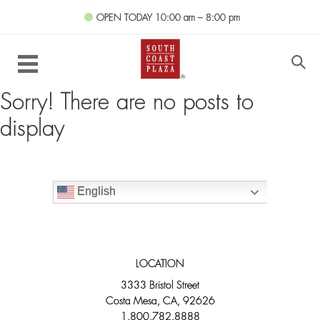
OPEN TODAY
10:00 am – 8:00 pm
Sorry! There are no posts to
display
English
LOCATION
3333 Bristol Street
Costa Mesa, CA, 92626
1.800.782.8888