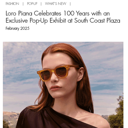
FASHION | POP-UP | WHAT'S NEW |
Loro Piana Celebrates 100 Years with an
Exclusive Pop-Up Exhibit at South Coast Plaza
February 2025