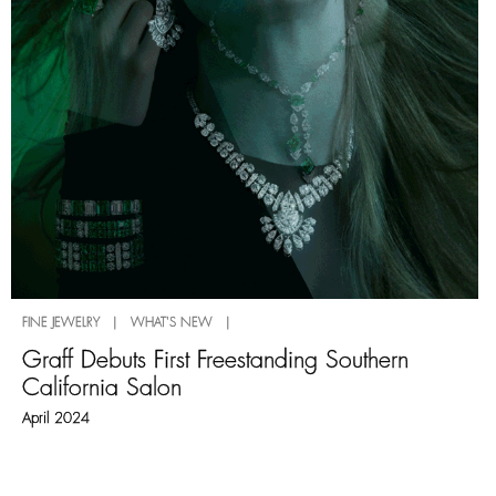
FINE JEWELRY | WHAT'S NEW |
Graff Debuts First Freestanding Southern
California Salon
April 2024