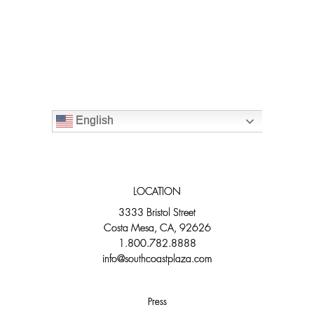
English
LOCATION
3333 Bristol Street
Costa Mesa, CA, 92626
1.800.782.8888
info@southcoastplaza.com
Press