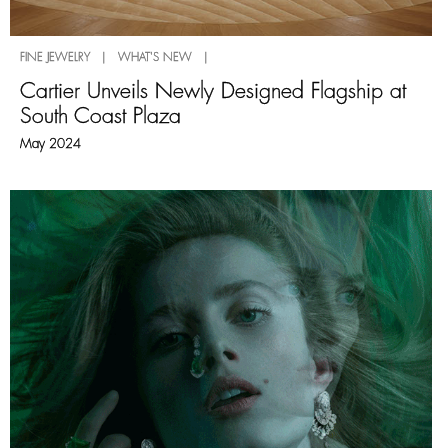
FINE JEWELRY | WHAT'S NEW |
Cartier Unveils Newly Designed Flagship at
South Coast Plaza
May 2024