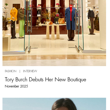
FASHION | INTERVIEW
Tory Burch Debuts Her New Boutique
November 2025