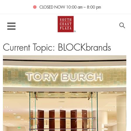
CLOSED NOW
10:00 am – 8:00 pm
Current Topic: BLOCKbrands