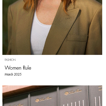
FASHION
Women Rule
March 2025