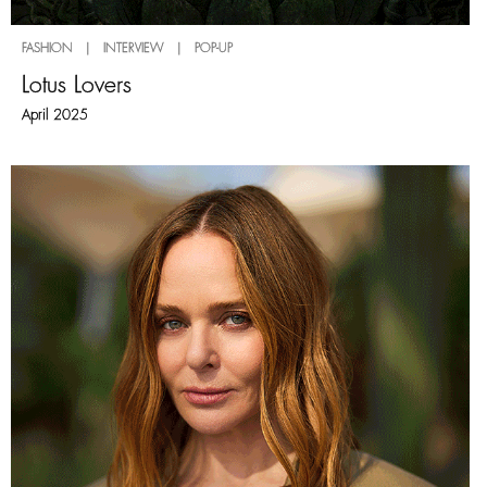
FASHION | INTERVIEW | POP-UP
Lotus Lovers
April 2025