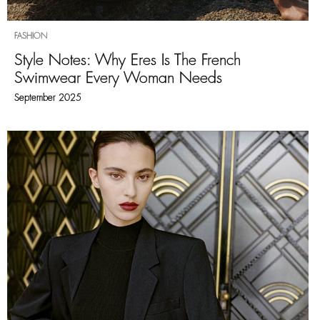
FASHION
Style Notes: Why Eres Is The French
Swimwear Every Woman Needs
September 2025