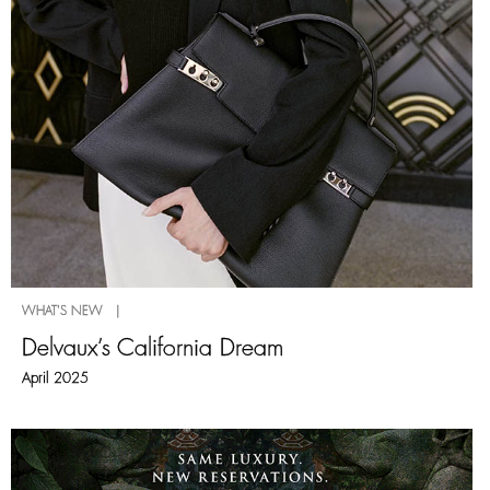
WHAT'S NEW |
Delvaux’s California Dream
April 2025