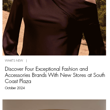
WHAT'S NEW |
Discover Four Exceptional Fashion and
Accessories Brands With New Stores at South
Coast Plaza
October 2024