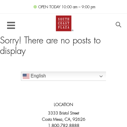
OPEN TODAY
10:00 am – 9:00 pm
Sorry! There are no posts to
display
English
LOCATION
3333 Bristol Street
Costa Mesa, CA, 92626
1.800.782.8888