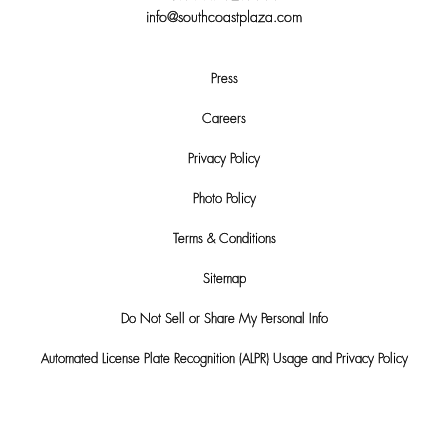
info@southcoastplaza.com
Press
Careers
Privacy Policy
Photo Policy
Terms & Conditions
Sitemap
Do Not Sell or Share My Personal Info
Automated License Plate Recognition (ALPR) Usage and Privacy Policy