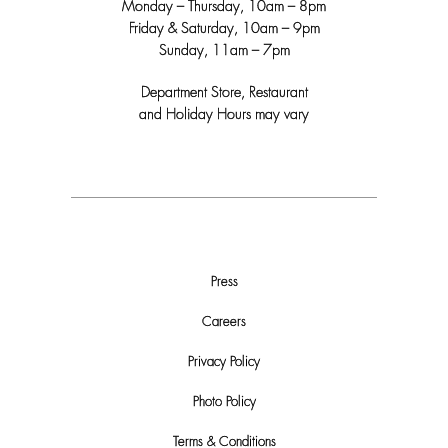
Monday – Thursday, 10am – 8pm
Friday & Saturday, 10am – 9pm
Sunday, 11am – 7pm
Department Store, Restaurant
and Holiday Hours may vary
Press
Careers
Privacy Policy
Photo Policy
Terms & Conditions