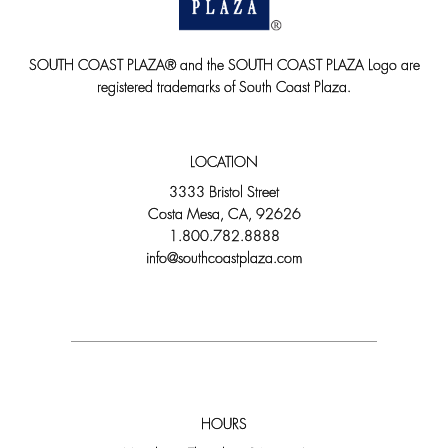
SOUTH COAST PLAZA® and the SOUTH COAST PLAZA Logo are
registered trademarks of South Coast Plaza.
LOCATION
3333 Bristol Street
Costa Mesa, CA, 92626
1.800.782.8888
info@southcoastplaza.com
HOURS