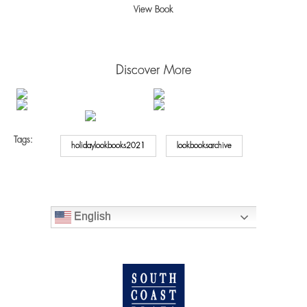
View Book
Discover More
Tags:
holidaylookbooks2021
lookbooksarchive
English