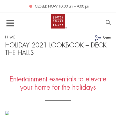
CLOSED NOW
10:00 am – 9:00 pm
HOME
Share
HOLIDAY 2021 LOOKBOOK – DECK
THE HALLS
Entertainment essentials to elevate
your home for the holidays