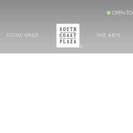
OPEN TO
CONCIERGE
THE ARTS
S