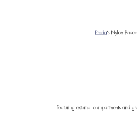
Prada
’s
Nylon Baseb
Featuring external compartments and gr