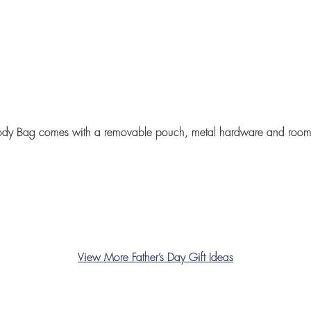
ody Bag
comes with a removable pouch, metal hardware and roomy
View More Father’s Day Gift Ideas