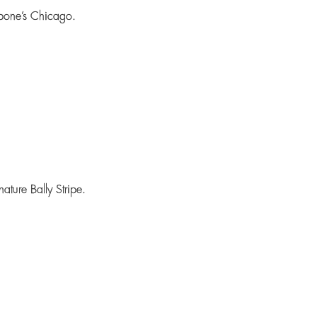
pone’s Chicago.
ature Bally Stripe.