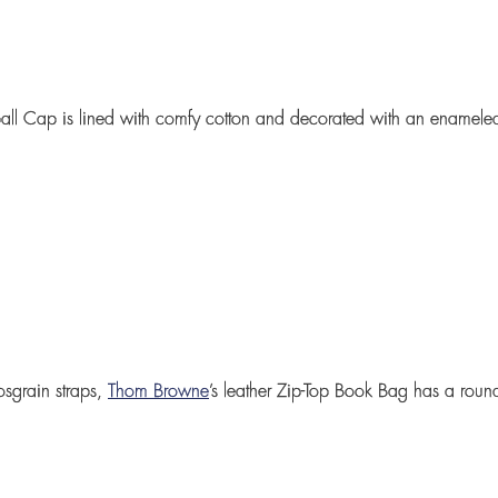
all Cap
is lined with comfy cotton and decorated with an enameled
osgrain straps,
Thom Browne
’s leather
Zip-Top Book Bag
has a roun