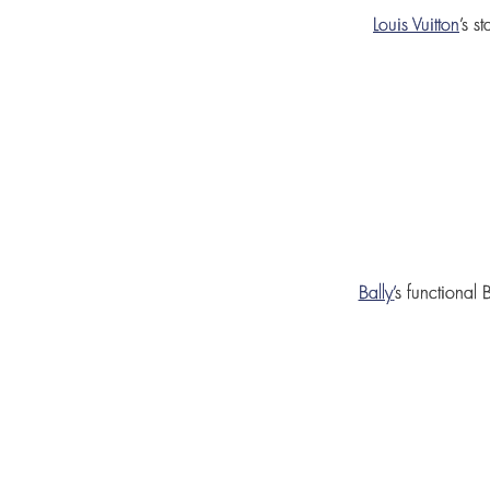
Louis Vuitton
’s s
Bally
’
s functional
B