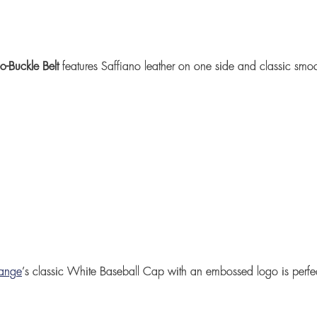
go-Buckle Belt
features Saffiano leather on one side and classic smoo
hange
’
s classic
White Baseball Cap
with an embossed logo is perfect