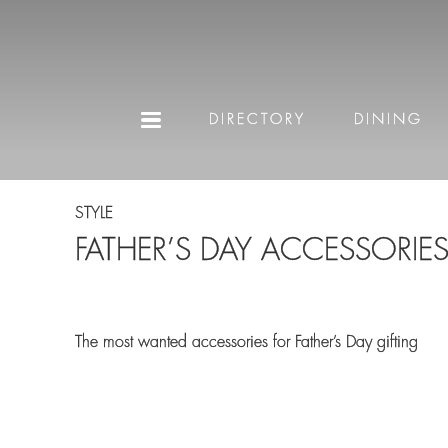
DIRECTORY
DINING
STYLE
FATHER’S DAY ACCESSORIE
The most wanted accessories for Father’s Day gifting