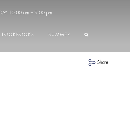
DAY
10:00 am – 9:00 pm
LOOKBOOKS
SUMMER
Share