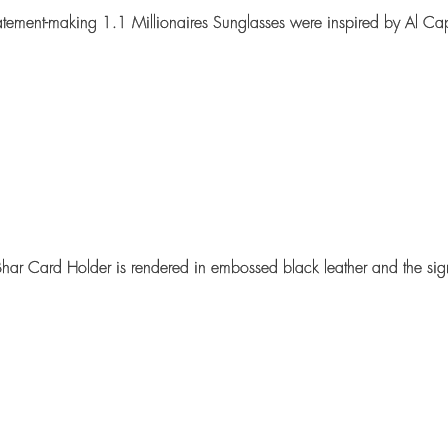
tatement-making
1.1 Millionaires Sunglasses
were inspired by Al Ca
har Card Holder
is rendered in embossed black leather and the sign