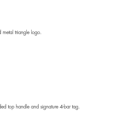
 metal triangle logo.
ded top handle and signature 4-bar tag.