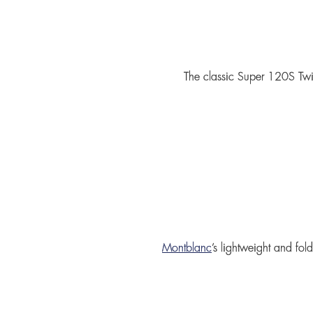
The classic
Super 120S Twil
Montblanc
’s lightweight and fo