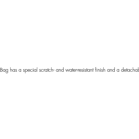
 Bag
has a special scratch- and water-resistant finish and a detacha