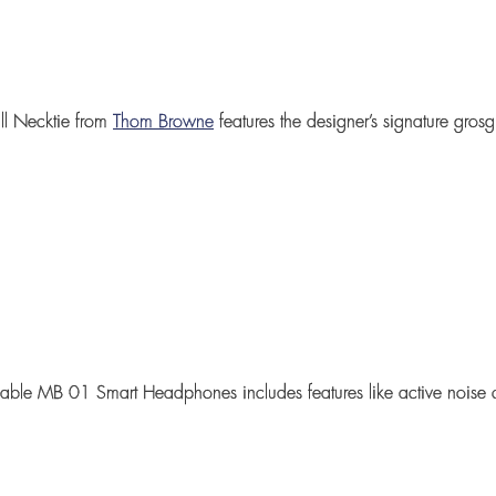
l Necktie
from
Thom Browne
features the designer’s signature gros
ldable
MB 01 Smart Headphones
includes features like active noise