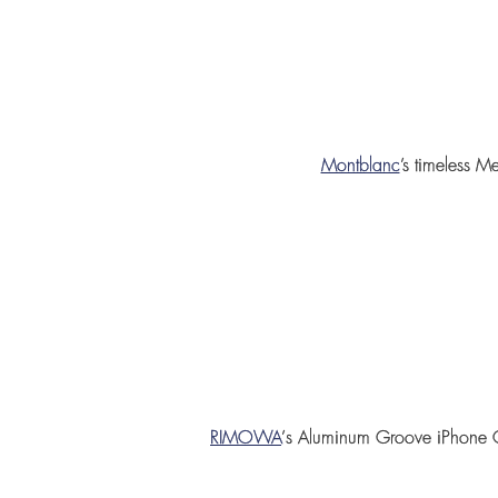
Montblanc
’s timeless
Me
RIMOWA
’
s
Aluminum Groove iPhone 