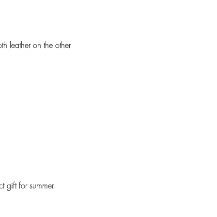
th leather on the other
 gift for summer.