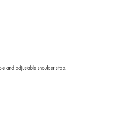
ble and adjustable shoulder strap.