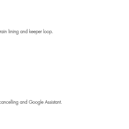
grain lining and keeper loop.
 cancelling and Google Assistant.