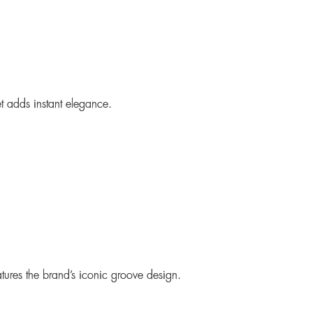
t
adds instant elegance.
ures the brand’s iconic groove design.