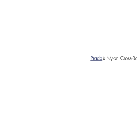
Prada
’s
Nylon Cross-B