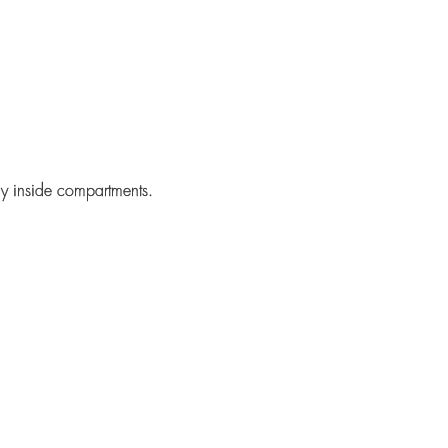
 inside compartments.