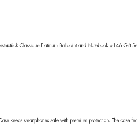
isterstück Classique Platinum Ballpoint and Notebook #146 Gift Se
Case
keeps smartphones safe with premium protection. The case feat