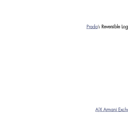
Prada
’s
Reversible Lo
A|X Armani Exc