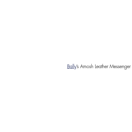
Bally
’s
Amosh Leather Messenger