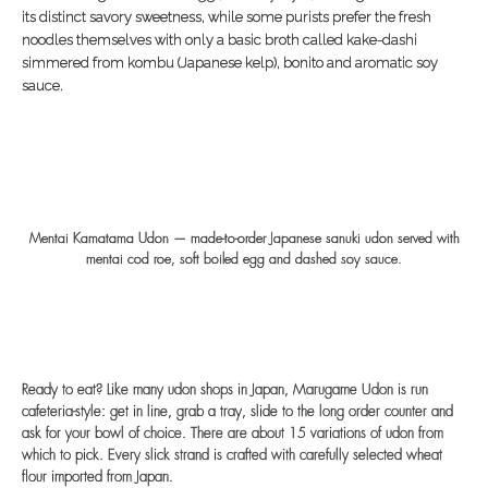
its distinct savory sweetness, while some purists prefer the fresh
noodles themselves with only a basic broth called kake-dashi
simmered from kombu (Japanese kelp), bonito and aromatic soy
sauce.
Mentai Kamatama Udon — made-to-order Japanese sanuki udon served with
mentai cod roe, soft boiled egg and dashed soy sauce.
Ready to eat? Like many udon shops in Japan, Marugame Udon is run
cafeteria-style: get in line, grab a tray, slide to the long order counter and
ask for your bowl of choice. There are about 15 variations of udon from
which to pick. Every slick strand is crafted with carefully selected wheat
flour imported from Japan.