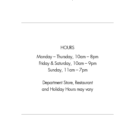
HOURS
Monday – Thursday, 10am – 8pm
Friday & Saturday, 10am – 9pm
Sunday, 11am – 7pm
Department Store, Restaurant
and Holiday Hours may vary