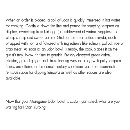
When an order is placed, a coil of udon is quickly immersed in hot water
for cooking. Continue down the line and peruse the tempting tempura on
display, everything from kakiage (a tumbleweed of various veggies), to
plump shrimp and sweet potato. Grab a rice treat called musubi, each
wrapped with nori and flavored with ingredients like salmon, pollock roe or
crab meat. As soon as an udon bowl is ready, the cook places it on the
guest’s tray. Now it’s time to garnish. Freshly chopped green onion,
cilantro, grated ginger and sinus-clearing wasabi along with puffy tempura
flakes are offered at the complimentary condiment bar. The umami-rich
tentsuyu sauce for dipping tempura as well as other sauces are also
available.
Now that your Marugame Udon bowl is custom garnished, what are you
waiting for? Start slurping!