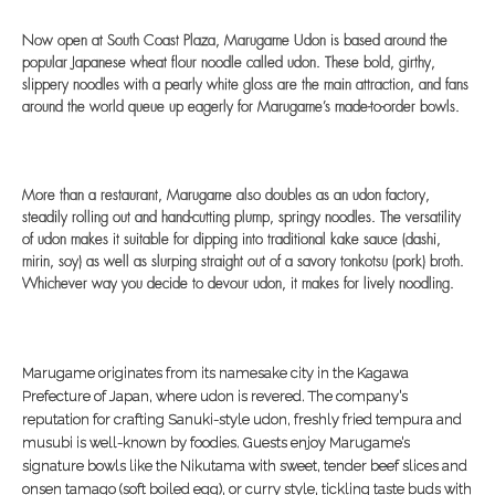
Now open at South Coast Plaza, Marugame Udon is based around the
popular Japanese wheat flour noodle called udon. These bold, girthy,
slippery noodles with a pearly white gloss are the main attraction, and fans
around the world queue up eagerly for Marugame’s made-to-order bowls.
More than a restaurant, Marugame also doubles as an udon factory,
steadily rolling out and hand-cutting plump, springy noodles. The versatility
of udon makes it suitable for dipping into traditional kake sauce (dashi,
mirin, soy) as well as slurping straight out of a savory tonkotsu (pork) broth.
Whichever way you decide to devour udon, it makes for lively noodling.
Marugame originates from its namesake city in the Kagawa
Prefecture of Japan, where udon is revered. The company’s
reputation for crafting Sanuki-style udon, freshly fried tempura and
musubi is well-known by foodies. Guests enjoy Marugame’s
signature bowls like the Nikutama with sweet, tender beef slices and
onsen tamago (soft boiled egg), or curry style, tickling taste buds with