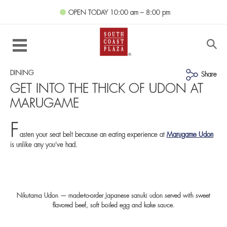
OPEN TODAY
10:00 am – 8:00 pm
DINING
Share
GET INTO THE THICK OF UDON AT
MARUGAME
F
asten your seat belt because an eating experience at
Marugame Udon
is unlike any you’ve had.
Nikutama Udon — made-to-order Japanese sanuki udon served with sweet
flavored beef, soft boiled egg and kake sauce.