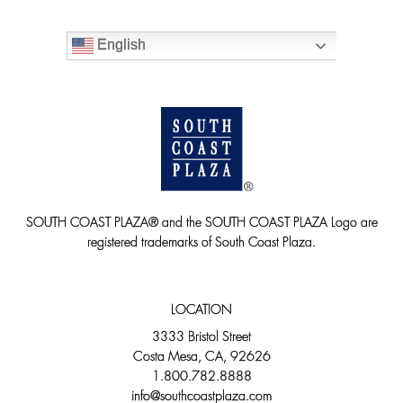
English
SOUTH COAST PLAZA® and the SOUTH COAST PLAZA Logo are
registered trademarks of South Coast Plaza.
LOCATION
3333 Bristol Street
Costa Mesa, CA, 92626
1.800.782.8888
info@southcoastplaza.com