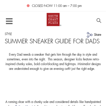
CLOSED NOW
11:00 am – 7:00 pm
STYLE
Share
SUMMER SNEAKER GUIDE FOR DADS
Every Dad needs a sneaker that gets him through the day in style and
sometimes, even into the night. This season, designer kicks feature retro-
inspired chunky soles, bold color-blocking and high-tops. Minimalist designs
are understated enough to give an evening outfit just the right edge.
A running shoe with a chunky sole and considered details like hand-painted