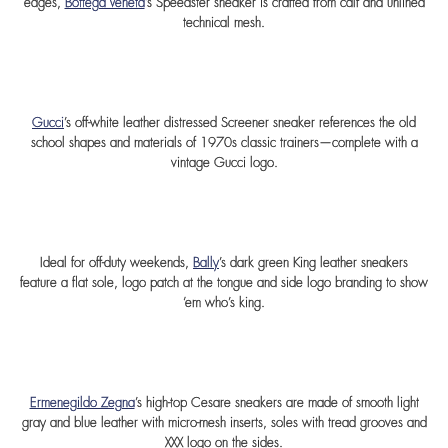
edges,
Bottega Veneta
’s Speedster sneaker is crafted from calf and unlined
technical mesh.
Gucci
’s off-white leather distressed Screener sneaker references the old
school shapes and materials of 1970s classic trainers—complete with a
vintage Gucci logo.
Ideal for off-duty weekends,
Bally
’s dark green King leather sneakers
feature a flat sole, logo patch at the tongue and side logo branding to show
‘em who’s king.
Ermenegildo Zegna
’s high-top Cesare sneakers are made of smooth light
gray and blue leather with micro-mesh inserts, soles with tread grooves and
XXX logo on the sides.