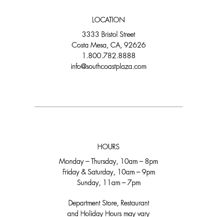
LOCATION
3333 Bristol Street
Costa Mesa, CA, 92626
1.800.782.8888
info@southcoastplaza.com
HOURS
Monday – Thursday, 10am – 8pm
Friday & Saturday, 10am – 9pm
Sunday, 11am – 7pm
Department Store, Restaurant
and Holiday Hours may vary