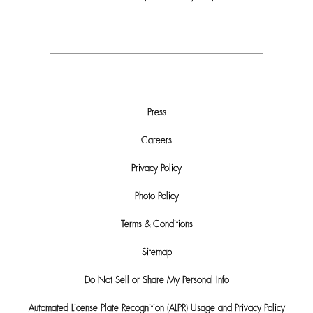
Press
Careers
Privacy Policy
Photo Policy
Terms & Conditions
Sitemap
Do Not Sell or Share My Personal Info
Automated License Plate Recognition (ALPR) Usage and Privacy Policy