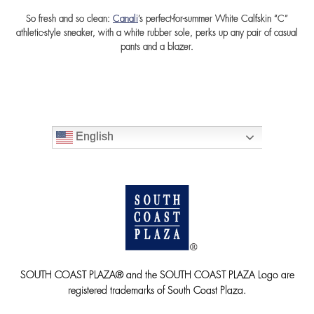
So fresh and so clean:
Canali
’s perfect-for-summer White Calfskin “C”
athletic-style sneaker, with a white rubber sole, perks up any pair of casual
pants and a blazer.
English
SOUTH COAST PLAZA® and the SOUTH COAST PLAZA Logo are
registered trademarks of South Coast Plaza.