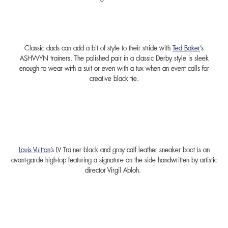
Classic dads can add a bit of style to their stride with
Ted Baker
’s
ASHWYN trainers. The polished pair in a classic Derby style is sleek
enough to wear with a suit or even with a tux when an event calls for
creative black tie.
Louis Vuitton
’s LV Trainer black and gray calf leather sneaker boot is an
avant-garde high-top featuring a signature on the side handwritten by artistic
director Virgil Abloh.