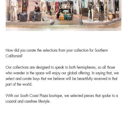
How did you curate the selections from your collection for Southern
California?
Our collections are designed to speak to both hemispheres, so all those
who wander in the space will enjoy our global offering. In saying that, we
select and curate buys that we believe will be beautifully received in that
part of the world.
With our South Coast Plaza boutique, we selected pieces that spoke to a
coastal and carefree lifestyle.