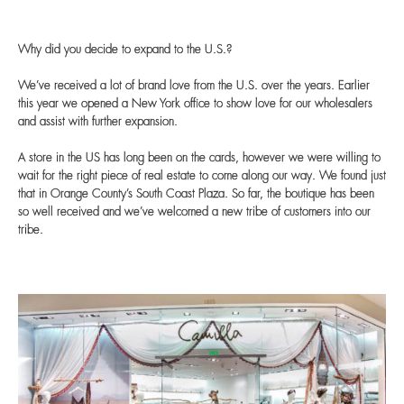
Why did you decide to expand to the U.S.?
We’ve received a lot of brand love from the U.S. over the years. Earlier
this year we opened a New York office to show love for our wholesalers
and assist with further expansion.
A store in the US has long been on the cards, however we were willing to
wait for the right piece of real estate to come along our way. We found just
that in Orange County’s South Coast Plaza. So far, the boutique has been
so well received and we’ve welcomed a new tribe of customers into our
tribe.