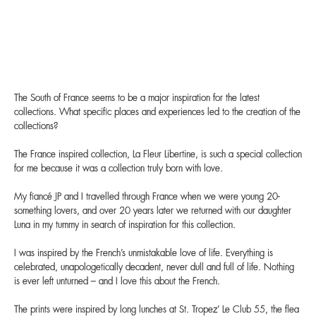
The South of France seems to be a major inspiration for the latest
collections. What specific places and experiences led to the creation of the
collections?
The France inspired collection, La Fleur Libertine, is such a special collection
for me because it was a collection truly born with love.
My fiancé JP and I travelled through France when we were young 20-
something lovers, and over 20 years later we returned with our daughter
Luna in my tummy in search of inspiration for this collection.
I was inspired by the French’s unmistakable love of life. Everything is
celebrated, unapologetically decadent, never dull and full of life. Nothing
is ever left unturned – and I love this about the French.
The prints were inspired by long lunches at St. Tropez’ Le Club 55, the flea