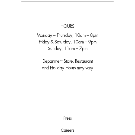
HOURS
Monday – Thursday, 10am – 8pm
Friday & Saturday, 10am – 9pm
Sunday, 11am – 7pm
Department Store, Restaurant
and Holiday Hours may vary
Press
Careers