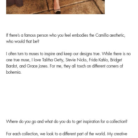
If there’s a famous person who you feel embodies the Camilla aesthetic,
who would that be?
I often turn to muses to inspire and keep our designs true. While there is no
one true muse, I love Talitha Getty, Stevie Nicks, Frida Kahlo, Bridget
Bardot, and Grace Jones. For me, they all touch on different corners of
bohemia.
Where do you go and what do you do to get inspiration for a collection?
For each collection, we look to a different part of the world. My creative