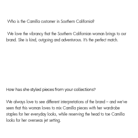
Who is the Camilla customer in Southern California?
We love the vibrancy that the Southern Californian woman brings to our
brand. She is kind, outgoing and adventurous. It’s the perfect match.
How has she styled pieces from your collections?
We always love to see different interpretations of the brand – and we’ve
seen that this woman loves to mix Camilla pieces with her wardrobe
staples for her everyday looks, while reserving the head to toe Camilla
looks for her overseas jet setting.