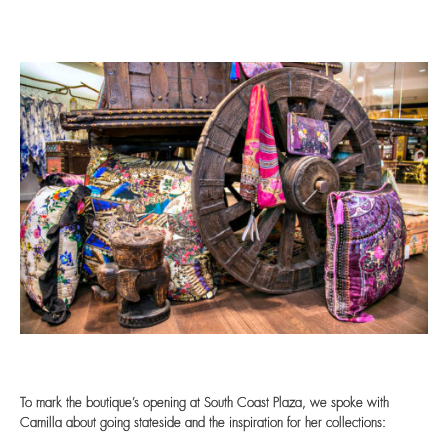
To mark the boutique’s opening at South Coast Plaza, we spoke with
Camilla about going stateside and the inspiration for her collections: