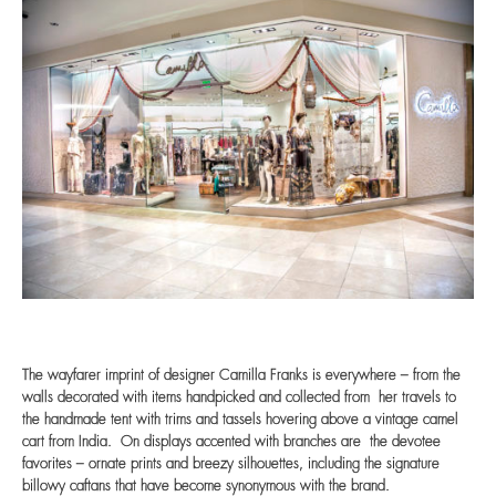
The wayfarer imprint of designer Camilla Franks is everywhere – from the
walls decorated with items handpicked and collected from her travels to
the handmade tent with trims and tassels hovering above a vintage camel
cart from India. On displays accented with branches are the devotee
favorites – ornate prints and breezy silhouettes, including the signature
billowy caftans that have become synonymous with the brand.