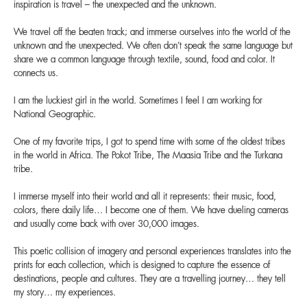
inspiration is travel – the unexpected and the unknown.
We travel off the beaten track; and immerse ourselves into the world of the
unknown and the unexpected. We often don’t speak the same language but
share we a common language through textile, sound, food and color. It
connects us.
I am the luckiest girl in the world. Sometimes I feel I am working for
National Geographic.
One of my favorite trips, I got to spend time with some of the oldest tribes
in the world in Africa. The Pokot Tribe, The Maasia Tribe and the Turkana
tribe.
I immerse myself into their world and all it represents: their music, food,
colors, there daily life… I become one of them. We have dueling cameras
and usually come back with over 30,000 images.
This poetic collision of imagery and personal experiences translates into the
prints for each collection, which is designed to capture the essence of
destinations, people and cultures. They are a travelling journey… they tell
my story… my experiences.