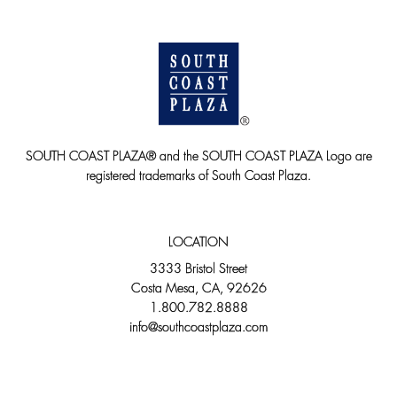
SOUTH COAST PLAZA® and the SOUTH COAST PLAZA Logo are
registered trademarks of South Coast Plaza.
LOCATION
3333 Bristol Street
Costa Mesa, CA, 92626
1.800.782.8888
info@southcoastplaza.com