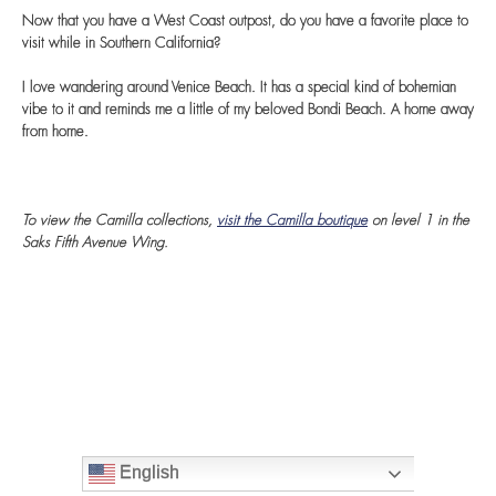
Now that you have a West Coast outpost, do you have a favorite place to
visit while in Southern California?
I love wandering around Venice Beach. It has a special kind of bohemian
vibe to it and reminds me a little of my beloved Bondi Beach. A home away
from home.
To view the Camilla collections,
visit the Camilla boutique
on level 1 in the
Saks Fifth Avenue Wing.
English