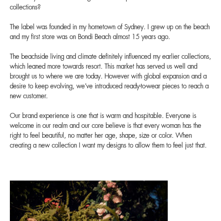
collections?
The label was founded in my hometown of Sydney. I grew up on the beach
and my first store was on Bondi Beach almost 15 years ago.
The beachside living and climate definitely influenced my earlier collections,
which leaned more towards resort. This market has served us well and
brought us to where we are today. However with global expansion and a
desire to keep evolving, we’ve introduced ready-to-wear pieces to reach a
new customer.
Our brand experience is one that is warm and hospitable. Everyone is
welcome in our realm and our core believe is that every woman has the
right to feel beautiful, no matter her age, shape, size or color. When
creating a new collection I want my designs to allow them to feel just that.