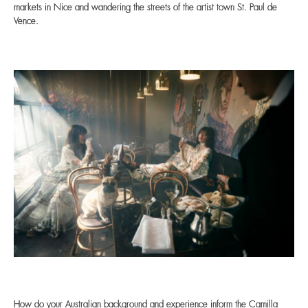
markets in Nice and wandering the streets of the artist town St. Paul de
Vence.
How do your Australian background and experience inform the Camilla