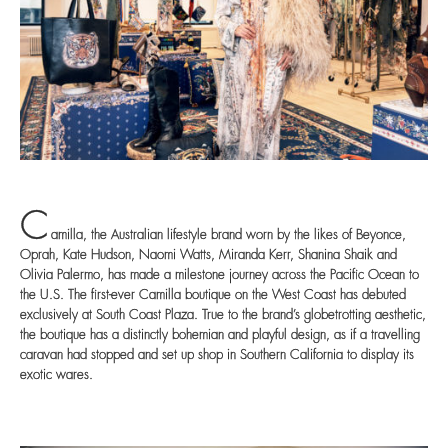
C
amilla, the Australian lifestyle brand worn by the likes of Beyonce,
Oprah, Kate Hudson, Naomi Watts, Miranda Kerr, Shanina Shaik and
Olivia Palermo, has made a milestone journey across the Pacific Ocean to
the U.S. The first-ever Camilla boutique on the West Coast has debuted
exclusively at South Coast Plaza. True to the brand’s globetrotting aesthetic,
the boutique has a distinctly bohemian and playful design, as if a travelling
caravan had stopped and set up shop in Southern California to display its
exotic wares.