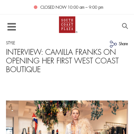
CLOSED NOW
10:00 am – 9:00 pm
STYLE
Share
INTERVIEW: CAMILLA FRANKS ON
OPENING HER FIRST WEST COAST
BOUTIQUE