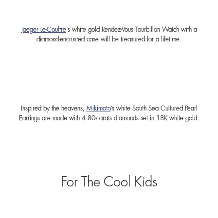
Jaeger Le-Coultre
‘s white gold Rendez-Vous Tourbillon Watch with a
diamond-encrusted case will be treasured for a lifetime.
Inspired by the heavens,
Mikimoto
’s white South Sea Cultured Pearl
Earrings are made with 4.80-carats diamonds set in 18K white gold.
For The Cool Kids