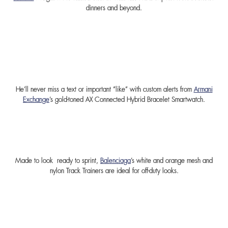
dinners and beyond.
He’ll never miss a text or important “like” with custom alerts from
Armani
Exchange
’s gold-toned AX Connected Hybrid Bracelet Smartwatch.
Made to look ready to sprint,
Balenciaga
’s white and orange mesh and
nylon Track Trainers are ideal for off-duty looks
.