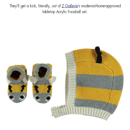
They’ll get a kick, literally, out of
Z Gallerie
’s modernist-home-approved
tabletop Acrylic Foosball set.