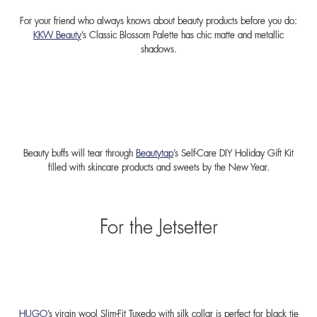
For your friend who always knows about beauty products before you do:
KKW Beauty
’s Classic Blossom Palette has chic matte and metallic
shadows.
Beauty buffs will tear through
Beautytap
’s Self-Care DIY Holiday Gift Kit
filled with skincare products and sweets by the New Year.
For the Jetsetter
HUGO
’s virgin wool Slim-Fit Tuxedo with silk collar is perfect for black tie