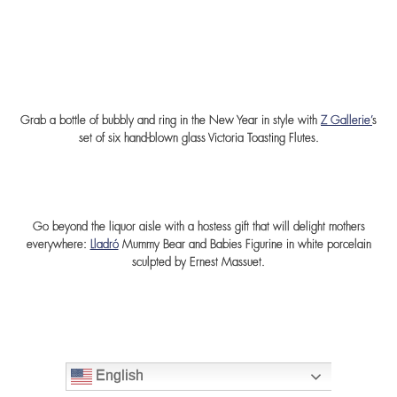
Grab a bottle of bubbly and ring in the New Year in style with
Z Gallerie’
s
set of six hand-blown glass Victoria Toasting Flutes.
Go beyond the liquor aisle with a hostess gift that will delight mothers
everywhere:
Lladró
Mummy Bear and Babies Figurine in white porcelain
sculpted by Ernest Massuet.
English