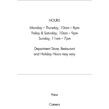
HOURS
Monday – Thursday, 10am – 8pm
Friday & Saturday, 10am – 9pm
Sunday, 11am – 7pm
Department Store, Restaurant
and Holiday Hours may vary
Press
Careers