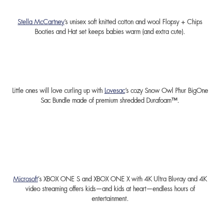
Stella McCartney
’s unisex soft knitted cotton and wool Flopsy + Chips
Booties and Hat set keeps babies warm (and extra cute).
Little ones will love curling up with
Lovesac
’s cozy Snow Owl Phur BigOne
Sac Bundle made of premium shredded Durafoam™.
Microsoft
‘s XBOX ONE S and XBOX ONE X with 4K Ultra Blu-ray and 4K
video streaming offers kids—and kids at heart—endless hours of
entertainment.