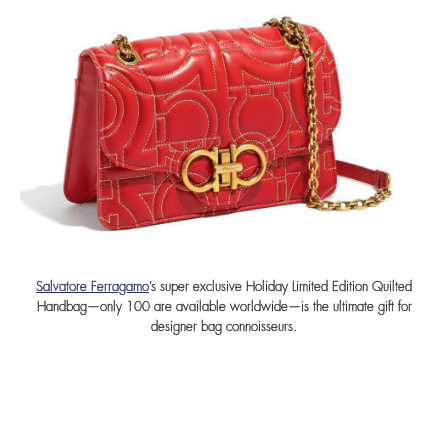
Salvatore Ferragamo
’s super exclusive Holiday Limited Edition Quilted
Handbag—only 100 are available worldwide—is the ultimate gift for
designer bag connoisseurs.