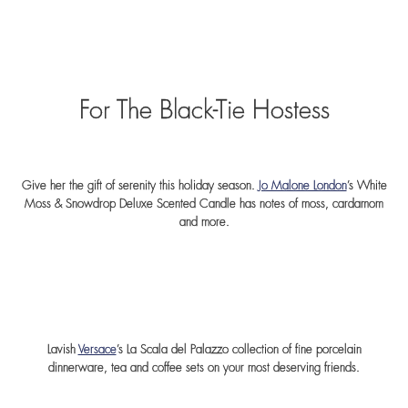
For The Black-Tie Hostess
Give her the gift of serenity this holiday season.
Jo Malone London
’s White
Moss & Snowdrop Deluxe Scented Candle has notes of moss, cardamom
and more.
Lavish
Versace
’s La Scala del Palazzo collection of fine porcelain
dinnerware, tea and coffee sets on your most deserving friends.