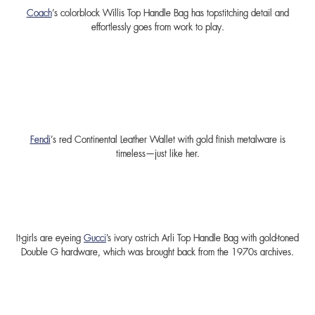
Coach
‘s colorblock Willis Top Handle Bag has topstitching detail and
effortlessly goes from work to play.
Fendi
‘s red Continental Leather Wallet with gold finish metalware is
timeless—just like her.
It-girls are eyeing
Gucci
’s ivory ostrich Arli Top Handle Bag with gold-toned
Double G hardware, which was brought back from the 1970s archives.