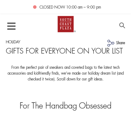
CLOSED NOW
10:00 am – 9:00 pm
HOLIDAY
Share
GIFTS FOR EVERYONE ON YOUR LIST
From the perfect pair of sneakers and coveted bags to the latest tech
accessories and kid-friendly finds, we’ve made our holiday dream list (and
checked it twice). Scroll down for our gift ideas.
For The Handbag Obsessed