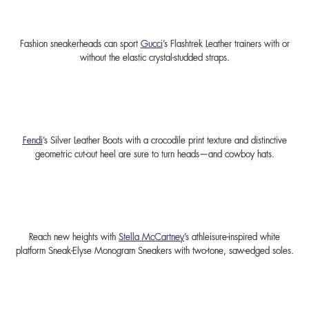
Fashion sneakerheads can sport
Gucci
’s Flashtrek Leather trainers with or
without the elastic crystal-studded straps.
Fendi
’s Silver Leather Boots with a crocodile print texture and distinctive
geometric cut-out heel are sure to turn heads—and cowboy hats.
Reach new heights with
Stella McCartney
’s athleisure-inspired white
platform Sneak-Elyse Monogram Sneakers with two-tone, saw-edged soles.