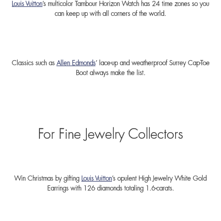
Louis Vuitton
’s multicolor Tambour Horizon Watch has 24 time zones so you
can keep up with all corners of the world.
Classics such as
Allen Edmonds
’ lace-up and weatherproof Surrey Cap-Toe
Boot always make the list.
For Fine Jewelry Collectors
Win Christmas by gifting
Louis Vuitton
’s opulent High Jewelry White Gold
Earrings with 126 diamonds totaling 1.6-carats.