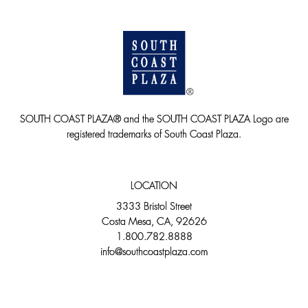
SOUTH COAST PLAZA® and the SOUTH COAST PLAZA Logo are
registered trademarks of South Coast Plaza.
LOCATION
3333 Bristol Street
Costa Mesa, CA, 92626
1.800.782.8888
info@southcoastplaza.com