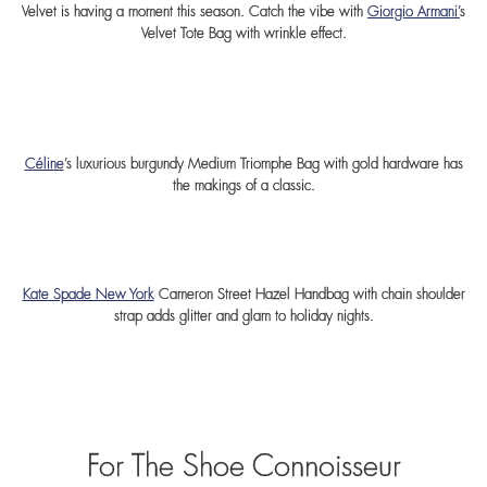
Velvet is having a moment this season. Catch the vibe with
Giorgio Armani’
s
Velvet Tote Bag with wrinkle effect.
Céline
’s luxurious burgundy Medium Triomphe Bag with gold hardware has
the makings of a classic.
Kate Spade New York
Cameron Street Hazel Handbag with chain shoulder
strap adds glitter and glam to holiday nights.
For The Shoe Connoisseur