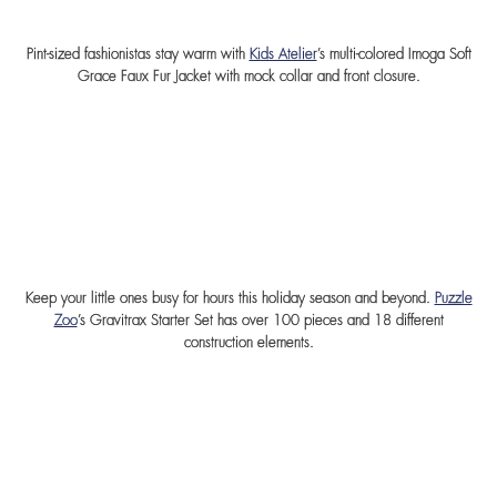
Pint-sized fashionistas stay warm with
Kids Atelier
’s multi-colored Imoga Soft
Grace Faux Fur Jacket with mock collar and front closure.
Keep your little ones busy for hours this holiday season and beyond.
Puzzle
Zoo
’s Gravitrax Starter Set has over 100 pieces and 18 different
construction elements.