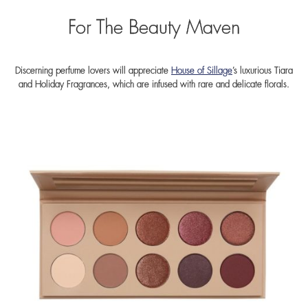
For The Beauty Maven
Discerning perfume lovers will appreciate
House of Sillage
’s luxurious Tiara
and Holiday Fragrances, which are infused with rare and delicate florals.