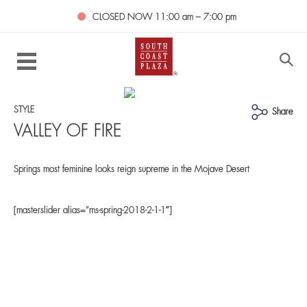
CLOSED NOW
11:00 am – 7:00 pm
STYLE
Share
VALLEY OF FIRE
Springs most feminine looks reign supreme in the Mojave Desert
[masterslider alias=”ms-spring-2018-2-1-1″]