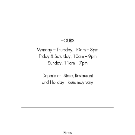
HOURS
Monday – Thursday, 10am – 8pm
Friday & Saturday, 10am – 9pm
Sunday, 11am – 7pm
Department Store, Restaurant
and Holiday Hours may vary
Press