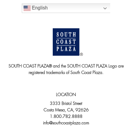
English
SOUTH COAST PLAZA® and the SOUTH COAST PLAZA Logo are
registered trademarks of South Coast Plaza.
LOCATION
3333 Bristol Street
Costa Mesa, CA, 92626
1.800.782.8888
info@southcoastplaza.com