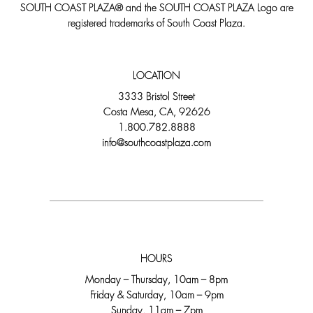
SOUTH COAST PLAZA® and the SOUTH COAST PLAZA Logo are
registered trademarks of South Coast Plaza.
LOCATION
3333 Bristol Street
Costa Mesa, CA, 92626
1.800.782.8888
info@southcoastplaza.com
HOURS
Monday – Thursday, 10am – 8pm
Friday & Saturday, 10am – 9pm
Sunday, 11am – 7pm