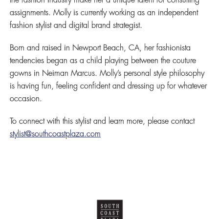
the fashion industry make her a unique talent for consulting
assignments. Molly is currently working as an independent
fashion stylist and digital brand strategist.
Born and raised in Newport Beach, CA, her fashionista
tendencies began as a child playing between the couture
gowns in Neiman Marcus. Molly’s personal style philosophy
is having fun, feeling confident and dressing up for whatever
occasion.
To connect with this stylist and learn more, please contact
stylist@southcoastplaza.com