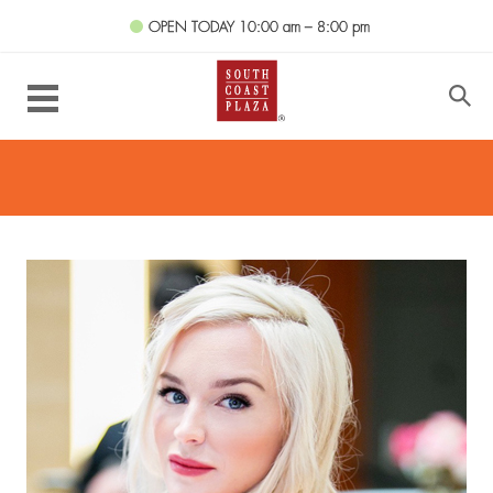
OPEN TODAY
10:00 am – 8:00 pm