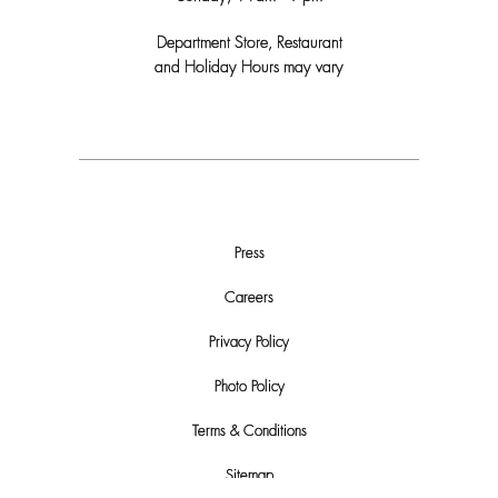
Department Store, Restaurant
and Holiday Hours may vary
Press
Careers
Privacy Policy
Photo Policy
Terms & Conditions
Sitemap