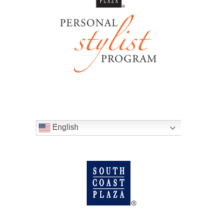
English