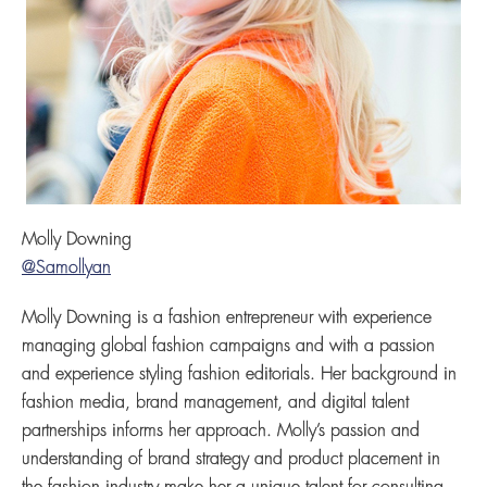
Molly Downing
@Samollyan
Molly Downing is a fashion entrepreneur with experience
managing global fashion campaigns and with a passion
and experience styling fashion editorials. Her background in
fashion media, brand management, and digital talent
partnerships informs her approach. Molly’s passion and
understanding of brand strategy and product placement in