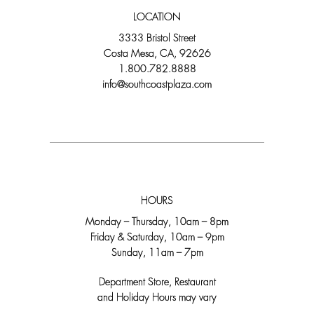
LOCATION
3333 Bristol Street
Costa Mesa, CA, 92626
1.800.782.8888
info@southcoastplaza.com
HOURS
Monday – Thursday, 10am – 8pm
Friday & Saturday, 10am – 9pm
Sunday, 11am – 7pm
Department Store, Restaurant
and Holiday Hours may vary