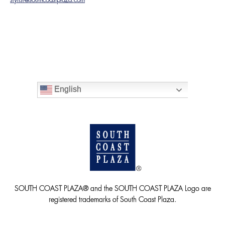
stylist@southcoastplaza.com
English
SOUTH COAST PLAZA® and the SOUTH COAST PLAZA Logo are
registered trademarks of South Coast Plaza.