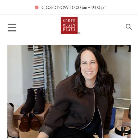
CLOSED NOW
10:00 am – 9:00 pm