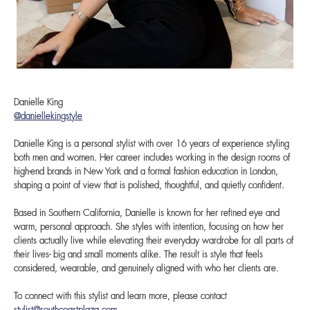
Danielle King
@daniellekingstyle
Danielle King is a personal stylist with over 16 years of experience styling
both men and women. Her career includes working in the design rooms of
high-end brands in New York and a formal fashion education in London,
shaping a point of view that is polished, thoughtful, and quietly confident.
Based in Southern California, Danielle is known for her refined eye and
warm, personal approach. She styles with intention, focusing on how her
clients actually live while elevating their everyday wardrobe for all parts of
their lives- big and small moments alike. The result is style that feels
considered, wearable, and genuinely aligned with who her clients are.
To connect with this stylist and learn more, please contact