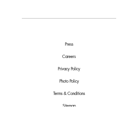
Press
Careers
Privacy Policy
Photo Policy
Terms & Conditions
Sitemap
Do Not Sell or Share My Personal Info
Automated License Plate Recognition (ALPR) Usage and Privacy Policy