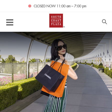
CLOSED NOW
11:00 am – 7:00 pm