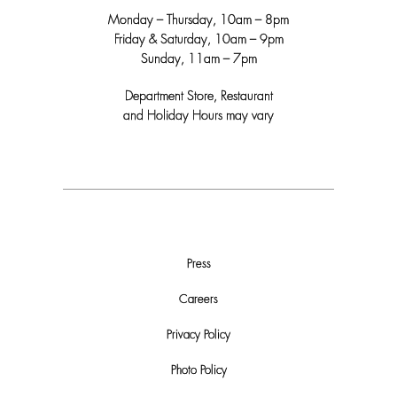
Monday – Thursday, 10am – 8pm
Friday & Saturday, 10am – 9pm
Sunday, 11am – 7pm
Department Store, Restaurant
and Holiday Hours may vary
Press
Careers
Privacy Policy
Photo Policy