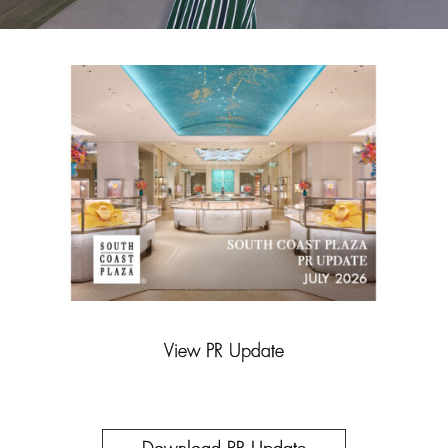
View PR Update