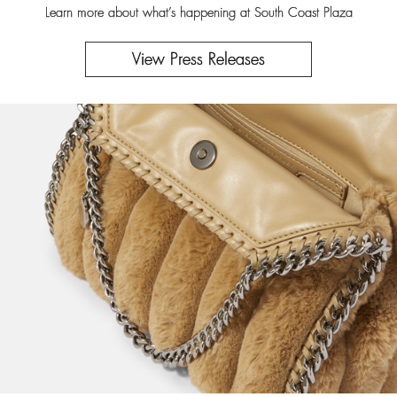
Learn more about what’s happening at South Coast Plaza
View Press Releases