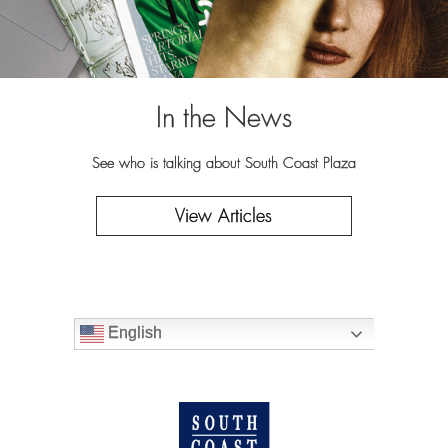
In the News
See who is talking about South Coast Plaza
View Articles
English