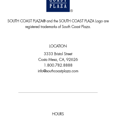
SOUTH COAST PLAZA® and the SOUTH COAST PLAZA Logo are
registered trademarks of South Coast Plaza.
LOCATION
3333 Bristol Street
Costa Mesa, CA, 92626
1.800.782.8888
info@southcoastplaza.com
HOURS