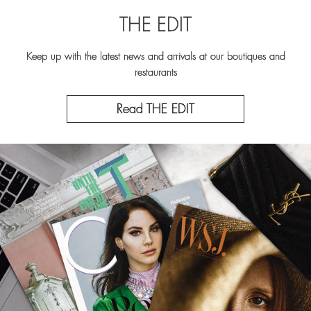
THE EDIT
Keep up with the latest news and arrivals at our boutiques and
restaurants
Read THE EDIT