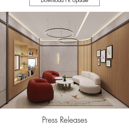
Download PR Update
Press Releases