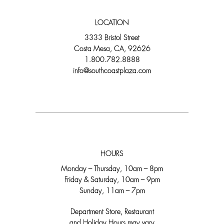
LOCATION
3333 Bristol Street
Costa Mesa, CA, 92626
1.800.782.8888
info@southcoastplaza.com
HOURS
Monday – Thursday, 10am – 8pm
Friday & Saturday, 10am – 9pm
Sunday, 11am – 7pm
Department Store, Restaurant
and Holiday Hours may vary