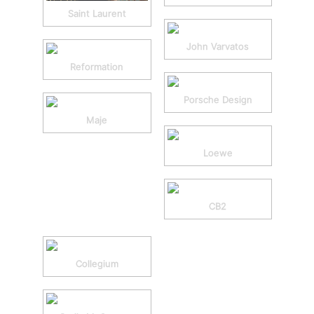
Saint Laurent
John Varvatos
Reformation
Porsche Design
Maje
Loewe
CB2
Collegium