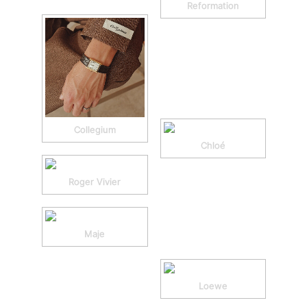
Reformation
Collegium
Chloé
Roger Vivier
Maje
Loewe