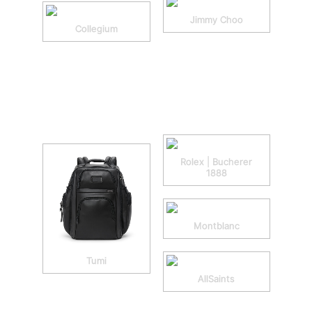
Jimmy Choo
Collegium
Rolex | Bucherer
1888
Montblanc
Tumi
AllSaints