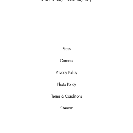
Press
Careers
Privacy Policy
Photo Policy
Terms & Conditions
Sitemap
Do Not Sell or Share My Personal Info
Automated License Plate Recognition (ALPR) Usage and Privacy Policy