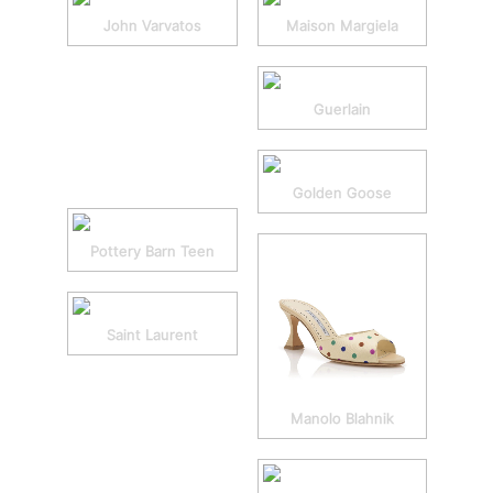
John Varvatos
Maison Margiela
Guerlain
Golden Goose
Pottery Barn Teen
Saint Laurent
Manolo Blahnik