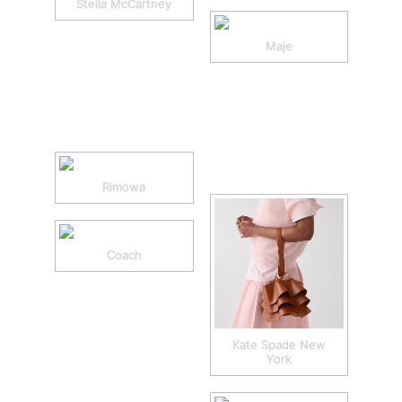
Stella McCartney
Maje
Rimowa
Coach
Kate Spade New
York