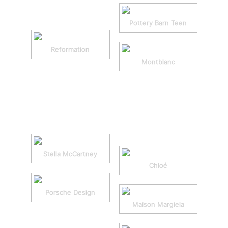
Pottery Barn Teen
Reformation
Montblanc
Stella McCartney
Chloé
Porsche Design
Maison Margiela