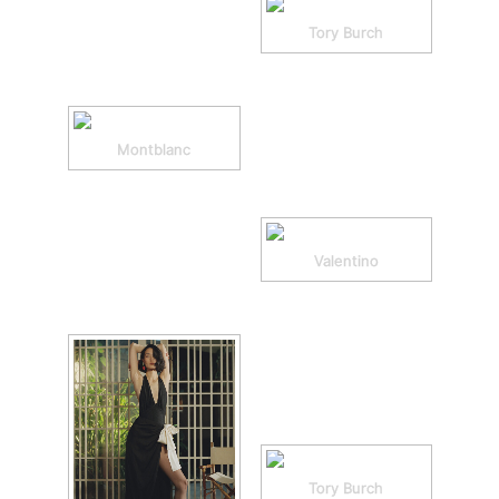
Tory Burch
Montblanc
Valentino
Tory Burch