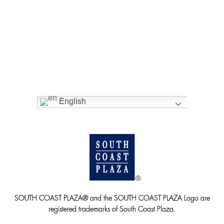
English
SOUTH COAST PLAZA® and the SOUTH COAST PLAZA Logo are
registered trademarks of South Coast Plaza.