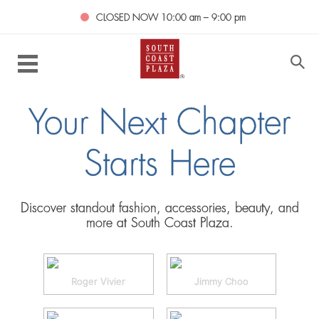
CLOSED NOW
10:00 am – 9:00 pm
Your Next Chapter
Starts Here
Discover standout fashion, accessories, beauty, and
more at South Coast Plaza.
Roger Vivier
Jimmy Choo