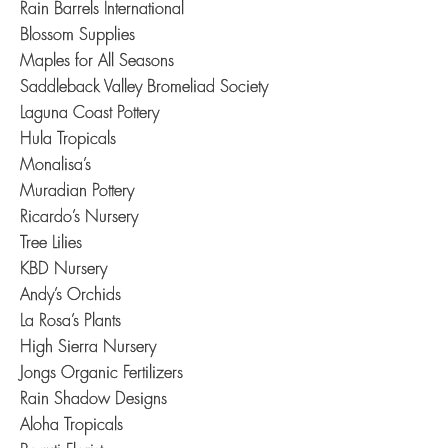
Rain Barrels International
Blossom Supplies
Maples for All Seasons
Saddleback Valley Bromeliad Society
Laguna Coast Pottery
Hula Tropicals
Monalisa’s
Muradian Pottery
Ricardo’s Nursery
Tree Lilies
KBD Nursery
Andy’s Orchids
La Rosa’s Plants
High Sierra Nursery
Jongs Organic Fertilizers
Rain Shadow Designs
Aloha Tropicals