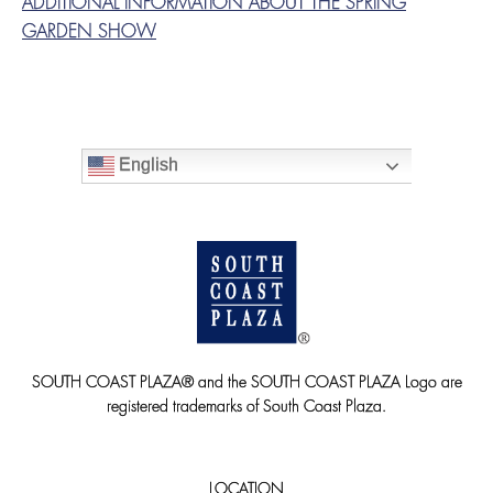
ADDITIONAL INFORMATION ABOUT THE SPRING
GARDEN SHOW
English
SOUTH COAST PLAZA® and the SOUTH COAST PLAZA Logo are
registered trademarks of South Coast Plaza.
LOCATION