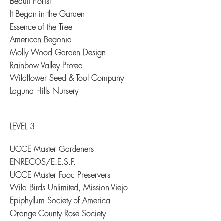
Beauti Florist
It Began in the Garden
Essence of the Tree
American Begonia
Molly Wood Garden Design
Rainbow Valley Protea
Wildflower Seed & Tool Company
Laguna Hills Nursery
LEVEL 3
UCCE Master Gardeners
ENRECOS/E.E.S.P.
UCCE Master Food Preservers
Wild Birds Unlimited, Mission Viejo
Epiphyllum Society of America
Orange County Rose Society