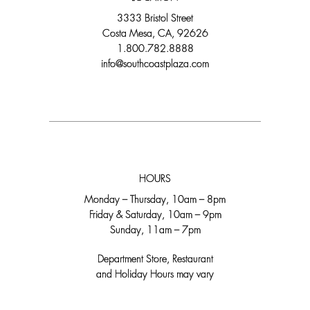
3333 Bristol Street
Costa Mesa, CA, 92626
1.800.782.8888
info@southcoastplaza.com
HOURS
Monday – Thursday, 10am – 8pm
Friday & Saturday, 10am – 9pm
Sunday, 11am – 7pm
Department Store, Restaurant
and Holiday Hours may vary