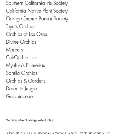
Southern California Iris Society
California Native Plant Society
Orange Empire Bonsai Society
Tuyet’s Orchids
Orchids of Los Osos
Divine Orchids
Marcel’s
Cal-Orchid, Inc.
Myuhka’s Plumerias
Sorella Orchids
Orchids & Gardens
Desert to Jungle
Geraniaceae
*Locations subject to change without notice.