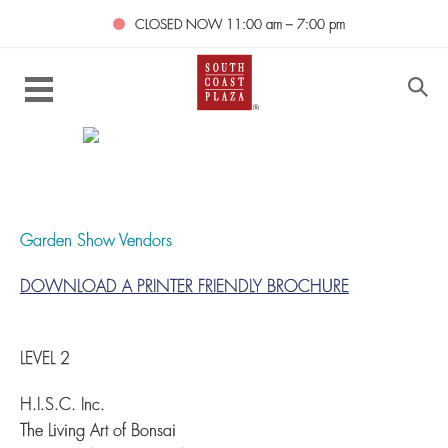
CLOSED NOW
11:00 am – 7:00 pm
Garden Show Vendors
DOWNLOAD A PRINTER FRIENDLY BROCHURE
LEVEL 2
H.I.S.C. Inc.
The Living Art of Bonsai