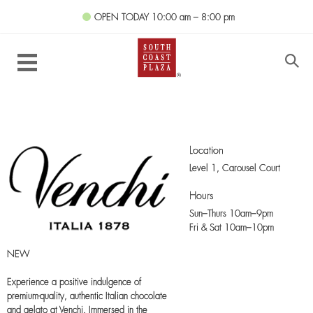
OPEN TODAY
10:00 am – 8:00 pm
Location
Level 1,
Carousel Court
Hours
Sun–Thurs 10am–9pm
Fri & Sat 10am–10pm
NEW
Experience a positive indulgence of
premium-quality, authentic Italian chocolate
and gelato at Venchi. Immersed in the