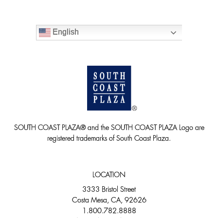
English
SOUTH COAST PLAZA® and the SOUTH COAST PLAZA Logo are
registered trademarks of South Coast Plaza.
LOCATION
3333 Bristol Street
Costa Mesa, CA, 92626
1.800.782.8888