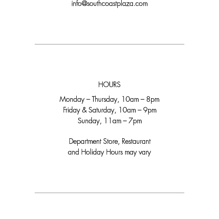
info@southcoastplaza.com
HOURS
Monday – Thursday, 10am – 8pm
Friday & Saturday, 10am – 9pm
Sunday, 11am – 7pm
Department Store, Restaurant
and Holiday Hours may vary