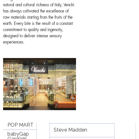
natural and cultural richness of Italy, Venchi
has always cultivated the excellence of
raw materials starting from the fruits of the
earth. Every bite is the result of a constant
commitment to quality and ingenuity,
designed to deliver intense sensory
experiences.