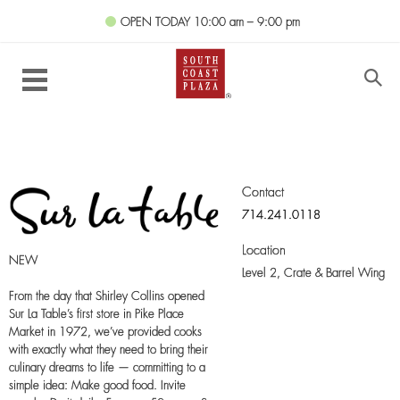
OPEN TODAY
10:00 am – 9:00 pm
Contact
714.241.0118
Location
NEW
Level 2,
Crate & Barrel Wing
From the day that Shirley Collins opened
Sur La Table’s first store in Pike Place
Market in 1972, we’ve provided cooks
with exactly what they need to bring their
culinary dreams to life — committing to a
simple idea: Make good food. Invite