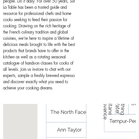
people. Do it daily. For over 50 years, Sur
La Table has been a trusted guide and
resource for professional chefs and home
cooks seeking to feed their passion for
cooking. Drawing on the rich heritage of
the French culinary tradition and global
cuisines, we’re here to inspire a lifetime of
delicious meals brought to life with the best
products that brands have to offer in the
kitchen as well as a rotating seasonal
catalogue of hands-on classes for cooks of
all levels. Join us in-store to chat with our
experts, sample a freshly brewed espresso
and discover exactly what you need to
achieve your cooking dreams.