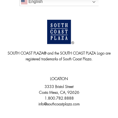
English
SOUTH COAST PLAZA® and the SOUTH COAST PLAZA Logo are
registered trademarks of South Coast Plaza.
LOCATION
3333 Bristol Street
Costa Mesa, CA, 92626
1.800.782.8888
info@southcoastplaza.com