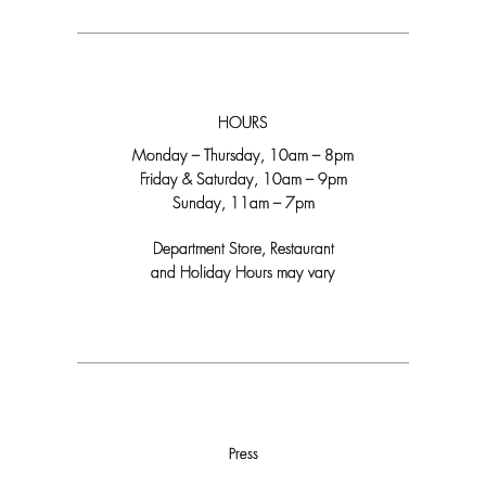
HOURS
Monday – Thursday, 10am – 8pm
Friday & Saturday, 10am – 9pm
Sunday, 11am – 7pm
Department Store, Restaurant
and Holiday Hours may vary
Press