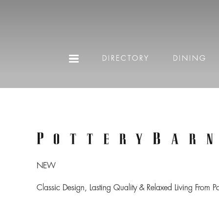
DIRECTORY
DINING
NEW
Classic Design, Lasting Quality & Relaxed Living From P