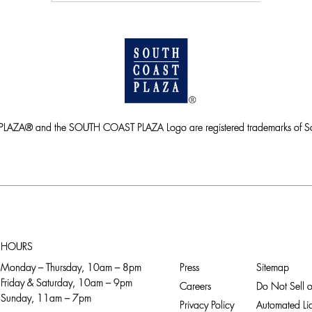
ZA® and the SOUTH COAST PLAZA Logo are registered trademarks of So
HOURS
Monday – Thursday, 10am – 8pm
Press
Sitemap
Friday & Saturday, 10am – 9pm
Careers
Do Not Sell o
Sunday, 11am – 7pm
Privacy Policy
Automated Lic