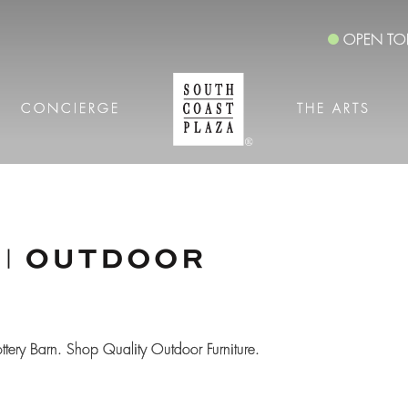
OPEN TO
CONCIERGE
THE ARTS
ottery Barn. Shop Quality Outdoor Furniture.