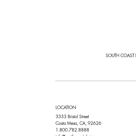
SOUTH COAST PLA
LOCATION
3333 Bristol Street
Costa Mesa, CA, 92626
1.800.782.8888