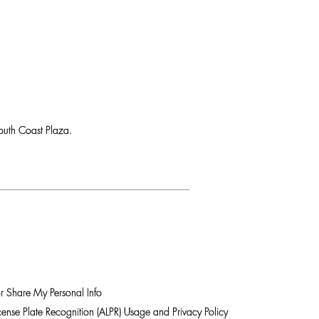
uth Coast Plaza.
r Share My Personal Info
ense Plate Recognition (ALPR) Usage and Privacy Policy