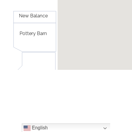
English