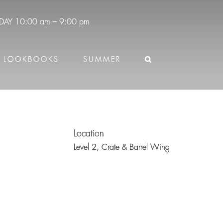
DAY
10:00 am – 9:00 pm
LOOKBOOKS
SUMMER
Location
Level 2,
Crate & Barrel Wing