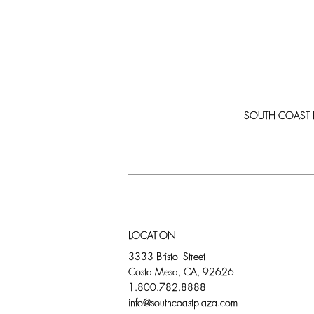
SOUTH COAST PLA
LOCATION
3333 Bristol Street
Costa Mesa, CA, 92626
1.800.782.8888
info@southcoastplaza.com