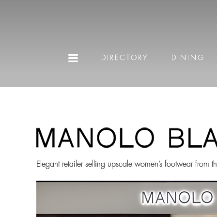
DIRECTORY
DINING
Elegant retailer selling upscale women’s footwear from 