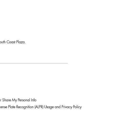
uth Coast Plaza.
r Share My Personal Info
ense Plate Recognition (ALPR) Usage and Privacy Policy