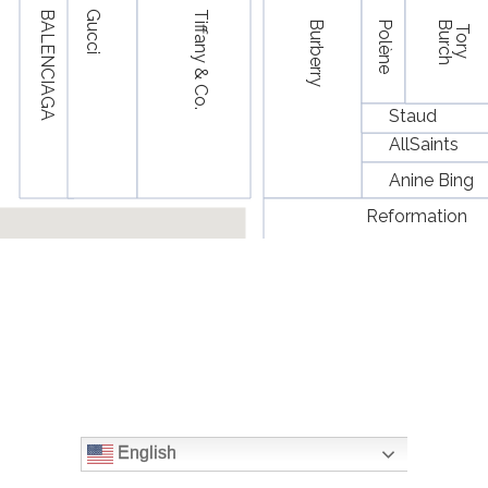
English