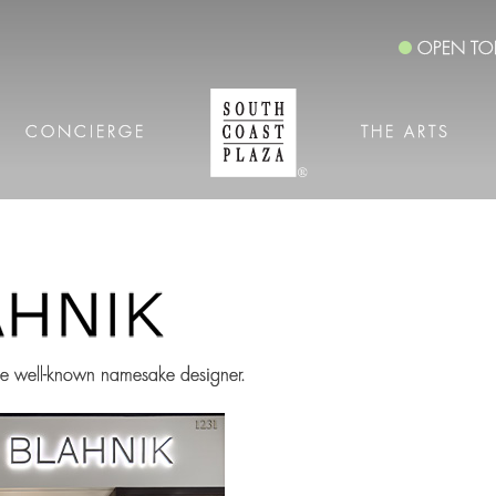
OPEN TO
CONCIERGE
THE ARTS
the well-known namesake designer.