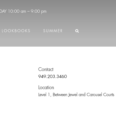
DAY
10:00 am – 9:00 pm
LOOKBOOKS
SUMMER
Contact
949.203.3460
Location
Level 1,
Between Jewel and Carousel Courts