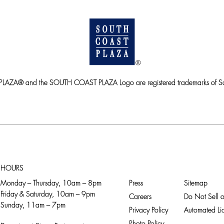
ZA® and the SOUTH COAST PLAZA Logo are registered trademarks of So
HOURS
Monday – Thursday, 10am – 8pm
Press
Sitemap
Friday & Saturday, 10am – 9pm
Careers
Do Not Sell o
Sunday, 11am – 7pm
Privacy Policy
Automated Lic