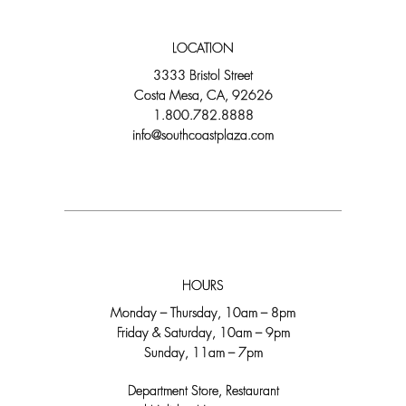
LOCATION
3333 Bristol Street
Costa Mesa, CA, 92626
1.800.782.8888
info@southcoastplaza.com
HOURS
Monday – Thursday, 10am – 8pm
Friday & Saturday, 10am – 9pm
Sunday, 11am – 7pm
Department Store, Restaurant