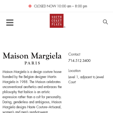
CLOSED NOW
10:00 am – 8:00 pm
Contact
714.512.3400
Location
Maison Margiela is a design couture house
founded by the Belgian designer Martin
Level 1,
adjacent to Jewel
Margiela in 1988. The Maison celebrates
Court
unconventional aesthetics and embraces the
philosophy that fashion is an artistic
expression rather than a cult for personality.
Daring, genderless and ambiguous, Maison
Margiela designs Haute Couture–Artisanal,
women’s and men’s ready-to-wear,