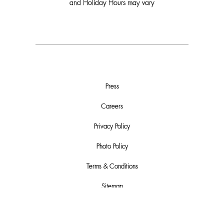
and Holiday Hours may vary
Press
Careers
Privacy Policy
Photo Policy
Terms & Conditions
Sitemap
Do Not Sell or Share My Personal Info