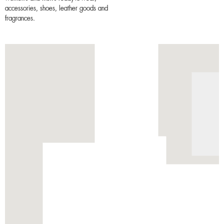
accessories, shoes, leather goods and
fragrances.