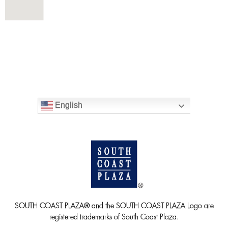
English
SOUTH COAST PLAZA® and the SOUTH COAST PLAZA Logo are
registered trademarks of South Coast Plaza.