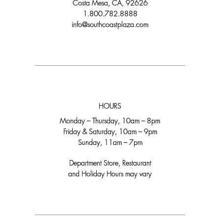
Costa Mesa, CA, 92626
1.800.782.8888
info@southcoastplaza.com
HOURS
Monday – Thursday, 10am – 8pm
Friday & Saturday, 10am – 9pm
Sunday, 11am – 7pm
Department Store, Restaurant
and Holiday Hours may vary