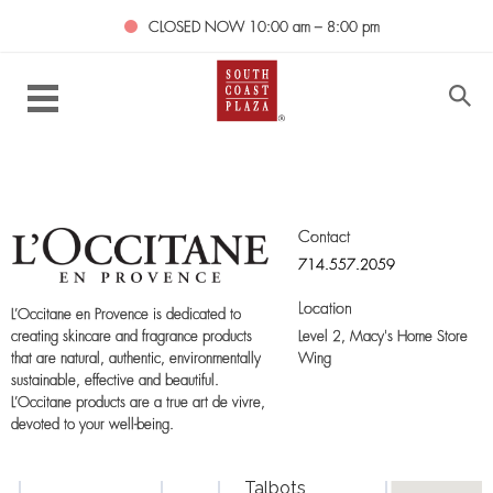
CLOSED NOW
10:00 am – 8:00 pm
Contact
714.557.2059
Location
L’Occitane en Provence is dedicated to
Level 2,
Macy's Home Store
creating skincare and fragrance products
Wing
that are natural, authentic, environmentally
sustainable, effective and beautiful.
L’Occitane products are a true art de vivre,
devoted to your well-being.