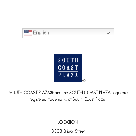
English
SOUTH COAST PLAZA® and the SOUTH COAST PLAZA Logo are
registered trademarks of South Coast Plaza.
LOCATION
3333 Bristol Street