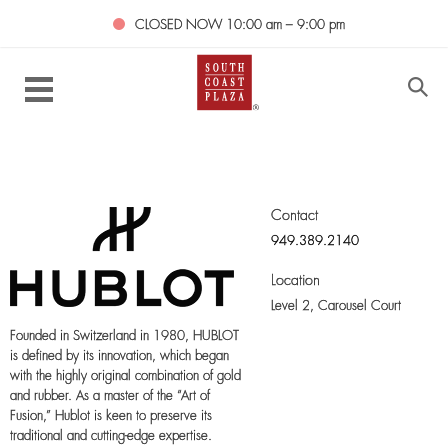
CLOSED NOW
10:00 am – 9:00 pm
Contact
949.389.2140
Location
Level 2,
Carousel Court
Founded in Switzerland in 1980, HUBLOT
is defined by its innovation, which began
with the highly original combination of gold
and rubber. As a master of the “Art of
Fusion,” Hublot is keen to preserve its
traditional and cutting-edge expertise.