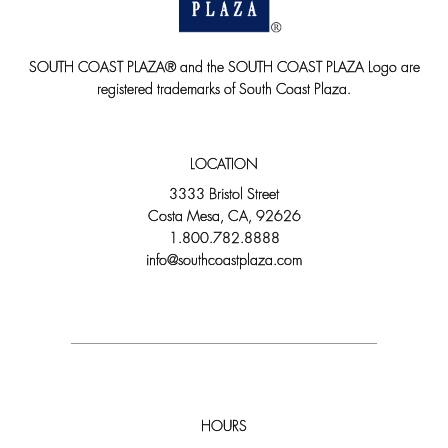
SOUTH COAST PLAZA® and the SOUTH COAST PLAZA Logo are
registered trademarks of South Coast Plaza.
LOCATION
3333 Bristol Street
Costa Mesa, CA, 92626
1.800.782.8888
info@southcoastplaza.com
HOURS