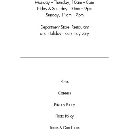
Monday – Thursday, 10am – 8pm
Friday & Saturday, 10am – 9pm
Sunday, 11am – 7pm
Department Store, Restaurant
and Holiday Hours may vary
Press
Careers
Privacy Policy
Photo Policy
Terms & Conditions