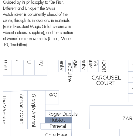
Guided by its philosophy to “Be First,
Different and Unique,” the Swiss
watchmaker is consistently ahead of the
curve, through its innovations in materials
(scratch-resistant Magic Gold, ceramics in
vibrant colours, sapphire), and the creation
of Manufacture movements (Unico, Meca-
10, Tourbillon).