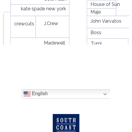
English