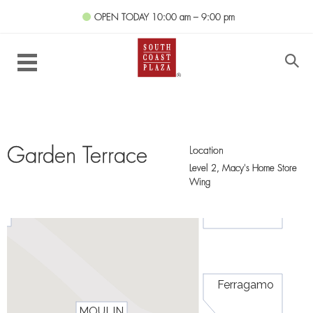
OPEN TODAY
10:00 am – 9:00 pm
Location
Garden Terrace
Level 2,
Macy's Home Store
Wing