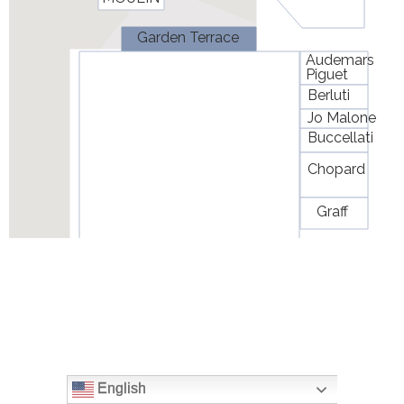
English