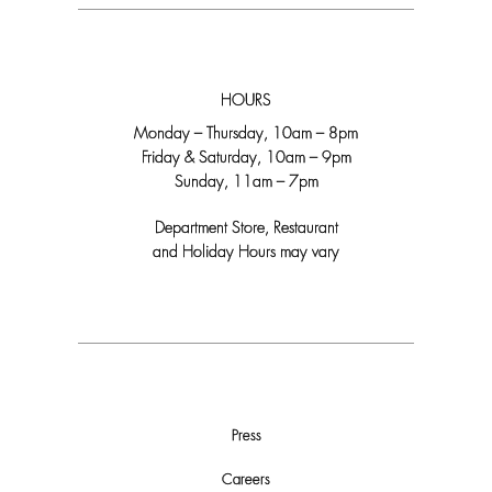
HOURS
Monday – Thursday, 10am – 8pm
Friday & Saturday, 10am – 9pm
Sunday, 11am – 7pm
Department Store, Restaurant
and Holiday Hours may vary
Press
Careers