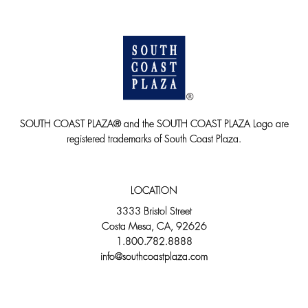
SOUTH COAST PLAZA® and the SOUTH COAST PLAZA Logo are
registered trademarks of South Coast Plaza.
LOCATION
3333 Bristol Street
Costa Mesa, CA, 92626
1.800.782.8888
info@southcoastplaza.com