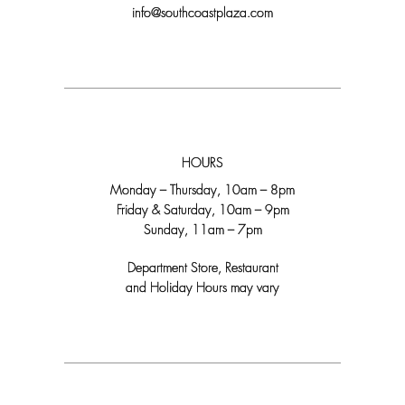
info@southcoastplaza.com
HOURS
Monday – Thursday, 10am – 8pm
Friday & Saturday, 10am – 9pm
Sunday, 11am – 7pm
Department Store, Restaurant
and Holiday Hours may vary