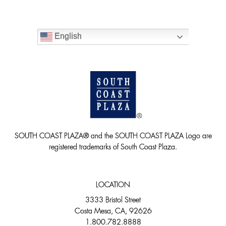
English
SOUTH COAST PLAZA® and the SOUTH COAST PLAZA Logo are
registered trademarks of South Coast Plaza.
LOCATION
3333 Bristol Street
Costa Mesa, CA, 92626
1.800.782.8888