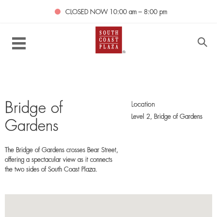
CLOSED NOW
10:00 am – 8:00 pm
Location
Bridge of
Level 2,
Bridge of Gardens
Gardens
The Bridge of Gardens crosses Bear Street,
offering a spectacular view as it connects
the two sides of South Coast Plaza.