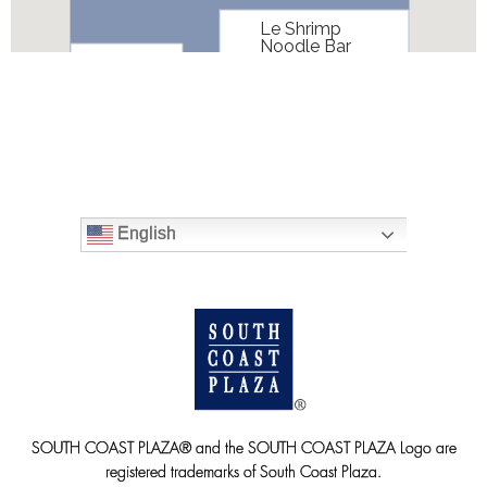
English
SOUTH COAST PLAZA® and the SOUTH COAST PLAZA Logo are
registered trademarks of South Coast Plaza.