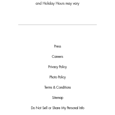
and Holiday Hours may vary
Press
Careers
Privacy Policy
Photo Policy
Terms & Conditions
Sitemap
Do Not Sell or Share My Personal Info