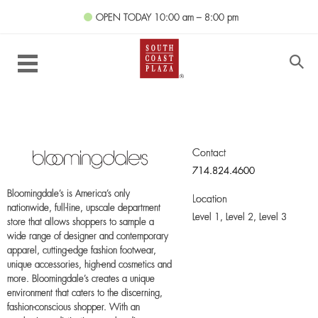
OPEN TODAY
10:00 am – 8:00 pm
Contact
714.824.4600
Bloomingdale’s is America’s only
Location
nationwide, full-line, upscale department
Level 1, Level 2, Level 3
store that allows shoppers to sample a
wide range of designer and contemporary
apparel, cutting-edge fashion footwear,
unique accessories, high-end cosmetics and
more. Bloomingdale’s creates a unique
environment that caters to the discerning,
fashion-conscious shopper. With an