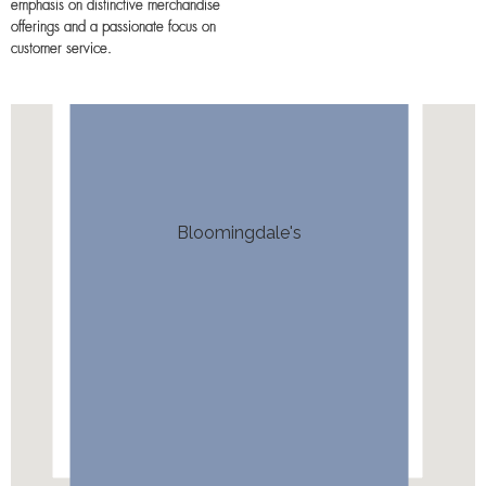
emphasis on distinctive merchandise
offerings and a passionate focus on
customer service.