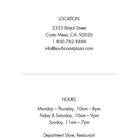
LOCATION
3333 Bristol Street
Costa Mesa, CA, 92626
1.800.782.8888
info@southcoastplaza.com
HOURS
Monday – Thursday, 10am – 8pm
Friday & Saturday, 10am – 9pm
Sunday, 11am – 7pm
Department Store, Restaurant